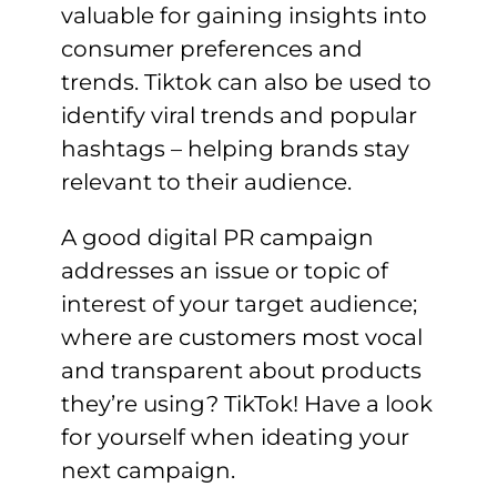
valuable for gaining insights into
consumer preferences and
trends. Tiktok can also be used to
identify viral trends and popular
hashtags – helping brands stay
relevant to their audience.
A good digital PR campaign
addresses an issue or topic of
interest of your target audience;
where are customers most vocal
and transparent about products
they’re using? TikTok! Have a look
for yourself when ideating your
next campaign.