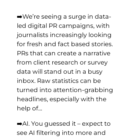
➡️We’re seeing a surge in data-
led digital PR campaigns, with
journalists increasingly looking
for fresh and fact based stories.
PRs that can create a narrative
from client research or survey
data will stand out in a busy
inbox. Raw statistics can be
turned into attention-grabbing
headlines, especially with the
help of…
➡️AI. You guessed it – expect to
see AI filtering into more and