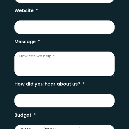
Website
Message
How did you hear about us?
Budget