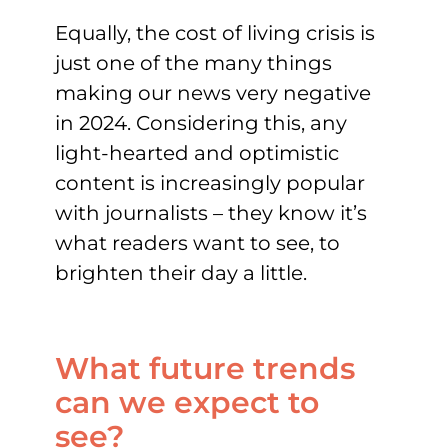
Equally, the cost of living crisis is
just one of the many things
making our news very negative
in 2024. Considering this, any
light-hearted and optimistic
content is increasingly popular
with journalists – they know it’s
what readers want to see, to
brighten their day a little.
What future trends
can we expect to
see?