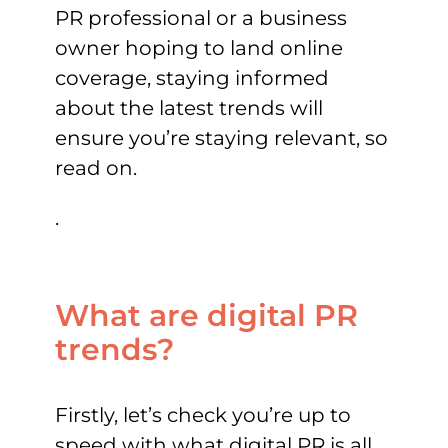
PR professional or a business
owner hoping to land online
coverage, staying informed
about the latest trends will
ensure you’re staying relevant, so
read on.
.
What are digital PR
trends?
Firstly, let’s check you’re up to
speed with what digital PR is all