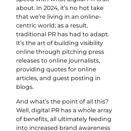
about. In 2024, it’s no hot take
that we’re living in an online-
centric world; as a result,
traditional PR has had to adapt.
It’s the art of building visibility
online through pitching press
releases to online journalists,
providing quotes for online
articles, and guest posting in
blogs.
And what’s the point of all this?
Well, digital PR has a whole array
of benefits, all ultimately feeding
into increased brand awareness