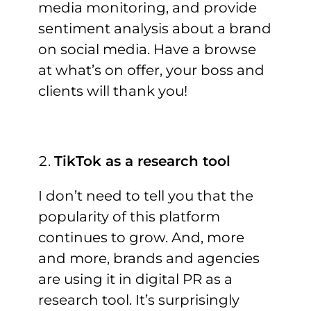
media monitoring, and provide
sentiment analysis about a brand
on social media. Have a browse
at what’s on offer, your boss and
clients will thank you!
TikTok as a research tool
I don’t need to tell you that the
popularity of this platform
continues to grow. And, more
and more, brands and agencies
are using it in digital PR as a
research tool. It’s surprisingly