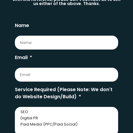
us either of the above. Thanks.
Name
Email
Service Required (Please Note: We don't
do Website Design/Build)