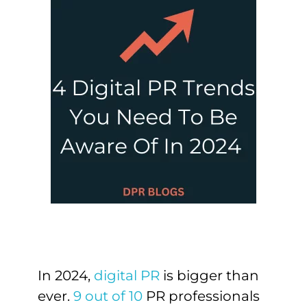
In 2024,
digital PR
is bigger than
ever.
9 out of 10
PR professionals