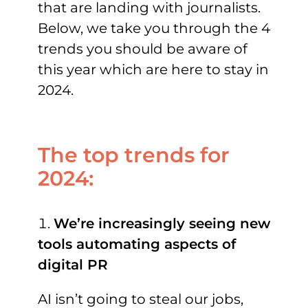
that are landing with journalists.
Below, we take you through the 4
trends you should be aware of
this year which are here to stay in
2024.
The top trends for
2024:
We’re increasingly seeing new
tools automating aspects of
digital PR
AI isn’t going to steal our jobs,