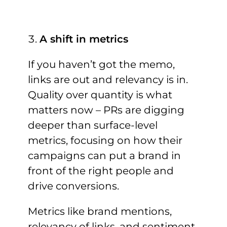
A shift in metrics
If you haven’t got the memo,
links are out and relevancy is in.
Quality over quantity is what
matters now – PRs are digging
deeper than surface-level
metrics, focusing on how their
campaigns can put a brand in
front of the right people and
drive conversions.
Metrics like brand mentions,
relevancy of links, and sentiment