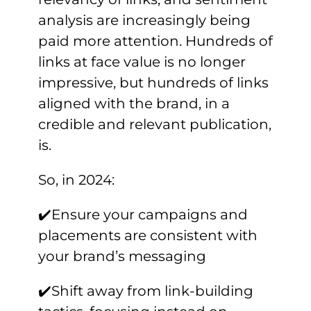
analysis are increasingly being
paid more attention. Hundreds of
links at face value is no longer
impressive, but hundreds of links
aligned with the brand, in a
credible and relevant publication,
is.
So, in 2024:
✔️Ensure your campaigns and
placements are consistent with
your brand’s messaging
✔️Shift away from link-building