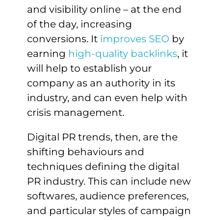
and visibility online – at the end
of the day, increasing
conversions. It
improves SEO
by
earning
high-quality backlinks
, it
will help to establish your
company as an authority in its
industry, and can even help with
crisis management.
Digital PR trends, then, are the
shifting behaviours and
techniques defining the digital
PR industry. This can include new
softwares, audience preferences,
and particular styles of campaign