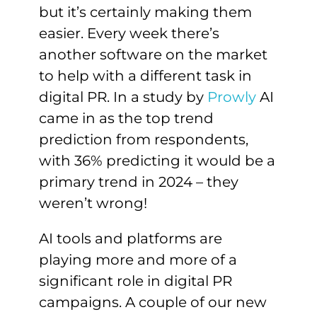
but it’s certainly making them
easier. Every week there’s
another software on the market
to help with a different task in
digital PR. In a study by
Prowly
AI
came in as the top trend
prediction from respondents,
with 36% predicting it would be a
primary trend in 2024 – they
weren’t wrong!
AI tools and platforms are
playing more and more of a
significant role in digital PR
campaigns. A couple of our new