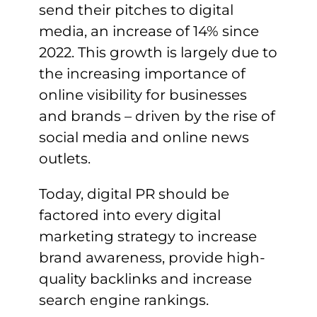
send their pitches to digital
media, an increase of 14% since
2022. This growth is largely due to
the increasing importance of
online visibility for businesses
and brands – driven by the rise of
social media and online news
outlets.
Today, digital PR should be
factored into every digital
marketing strategy to increase
brand awareness, provide high-
quality backlinks and increase
search engine rankings.