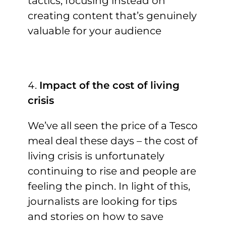
tactics, focusing instead on
creating content that’s genuinely
valuable for your audience
Impact of the cost of living
crisis
We’ve all seen the price of a Tesco
meal deal these days – the cost of
living crisis is unfortunately
continuing to rise and people are
feeling the pinch. In light of this,
journalists are looking for tips
and stories on how to save