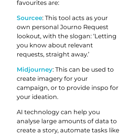
favourites are:
Sourcee
: This tool acts as your
own personal Journo Request
lookout, with the slogan: ‘Letting
you know about relevant
requests, straight away.’
Midjourney
: This can be used to
create imagery for your
campaign, or to provide inspo for
your ideation.
AI technology can help you
analyse large amounts of data to
create a story, automate tasks like