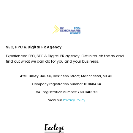
SEO, PPC & Digital PR Agency
Experienced PPC, SEO & Digital PR agency. Get in touch today and
find out what we can do for you and your business.
4:20 Linley House,
Dickinson Street, Manchester, M1 4LF
Company registration number:
10068464
VAT registration number:
263 3413 23
View our
Privacy Policy