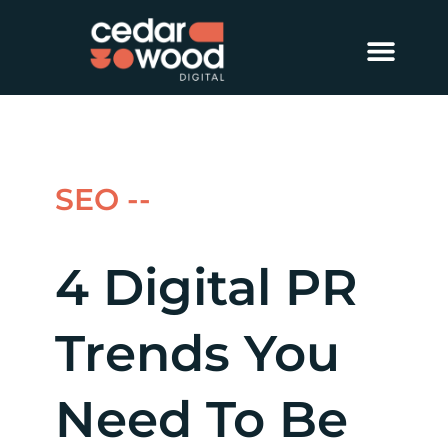
About Us
Digital PR
Case Studies
SEO --
4 Digital PR
Trends You
Need To Be