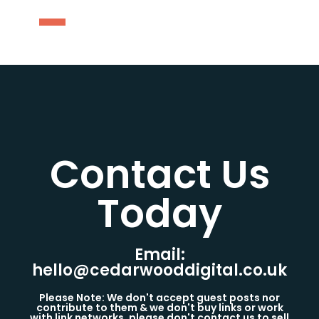
Contact Us
Today​
Email:
hello@cedarwooddigital.co.uk
Please Note: We don't accept guest posts nor
contribute to them & we don't buy links or work
with link networks, please don't contact us to sell