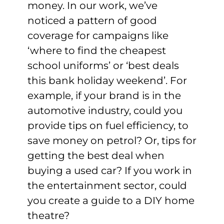
money. In our work, we’ve
noticed a pattern of good
coverage for campaigns like
‘where to find the cheapest
school uniforms’ or ‘best deals
this bank holiday weekend’. For
example, if your brand is in the
automotive industry, could you
provide tips on fuel efficiency, to
save money on petrol? Or, tips for
getting the best deal when
buying a used car? If you work in
the entertainment sector, could
you create a guide to a DIY home
theatre?