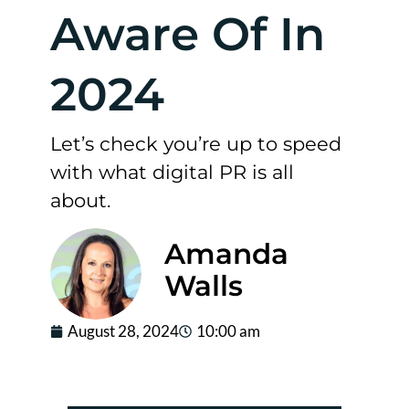
Aware Of In
2024
Let’s check you’re up to speed
with what digital PR is all
about.
Amanda
Walls
August 28, 2024
10:00 am