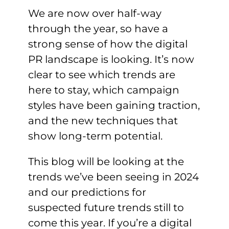
We are now over half-way
through the year, so have a
strong sense of how the digital
PR landscape is looking. It’s now
clear to see which trends are
here to stay, which campaign
styles have been gaining traction,
and the new techniques that
show long-term potential.
This blog will be looking at the
trends we’ve been seeing in 2024
and our predictions for
suspected future trends still to
come this year. If you’re a digital