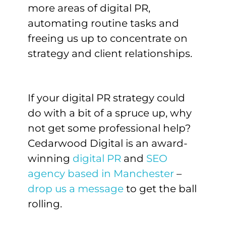
more areas of digital PR,
automating routine tasks and
freeing us up to concentrate on
strategy and client relationships.
If your digital PR strategy could
do with a bit of a spruce up, why
not get some professional help?
Cedarwood Digital is an award-
winning
digital PR
and
SEO
agency based in Manchester
–
drop us a message
to get the ball
rolling.