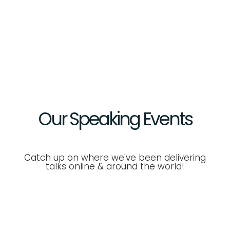
Our Speaking
Events
Catch up on where we've been delivering
talks online & around the world!