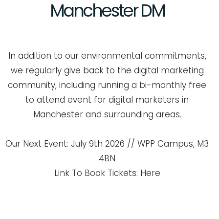
Manchester
DM
In addition to our environmental commitments,
we regularly give back to the digital marketing
community, including running a bi-monthly free
to attend event for digital marketers in
Manchester and surrounding areas.
Our Next Event: July 9th 2026 // WPP Campus, M3
4BN
Link To Book Tickets: Here