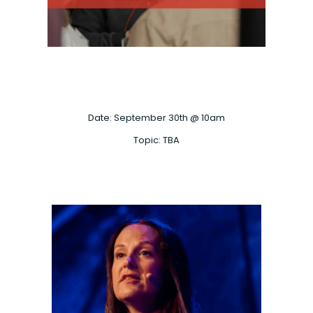
Date: September 30th @ 10am
Topic: TBA