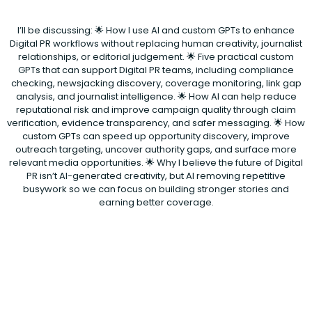
I’ll be discussing: 🌟 How I use AI and custom GPTs to enhance
Digital PR workflows without replacing human creativity, journalist
relationships, or editorial judgement. 🌟 Five practical custom
GPTs that can support Digital PR teams, including compliance
checking, newsjacking discovery, coverage monitoring, link gap
analysis, and journalist intelligence. 🌟 How AI can help reduce
reputational risk and improve campaign quality through claim
verification, evidence transparency, and safer messaging. 🌟 How
custom GPTs can speed up opportunity discovery, improve
outreach targeting, uncover authority gaps, and surface more
relevant media opportunities. 🌟 Why I believe the future of Digital
PR isn’t AI-generated creativity, but AI removing repetitive
busywork so we can focus on building stronger stories and
earning better coverage.