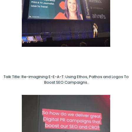
Talk Title: Re-imagining E-E-A-T: Using Ethos, Pathos and Logos To
Boost SEO Campaigns.