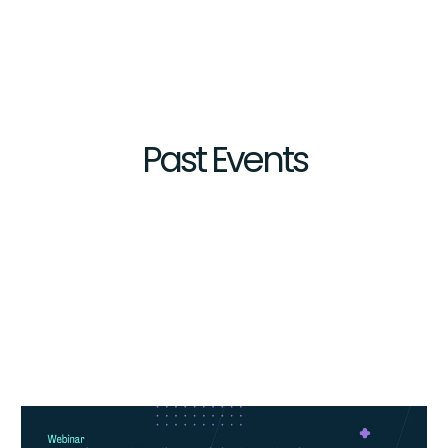
Past
Events