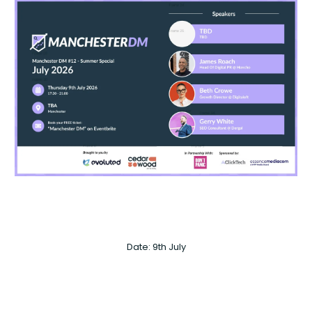
Date: 9th July