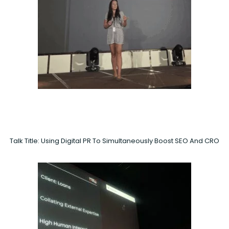
Talk Title: Using Digital PR To Simultaneously Boost SEO And CRO