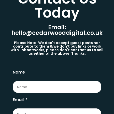
Today​
Email:
hello@cedarwooddigital.co.uk
Please Note: We don't accept guest posts nor
contribute to them & we don't buy links or work
with link networks, please don't contact us to sell
us either of the above. Thanks.
Name
Email