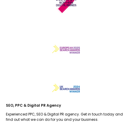
SEO, PPC & Digital PR Agency
Experienced PPC, SEO & Digital PR agency. Get in touch today and
find out what we can do for you and your business.