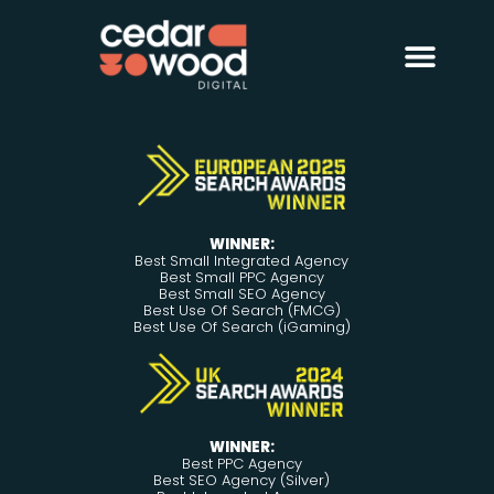
About Us
Digital PR
Case Studies
WINNER:
Best Small Integrated Agency
Best Small PPC Agency
Best Small SEO Agency
Best Use Of Search (FMCG)
Best Use Of Search (iGaming)
WINNER:
Best PPC Agency
Best SEO Agency (Silver)