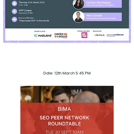
Date: 12th March 5:45 PM