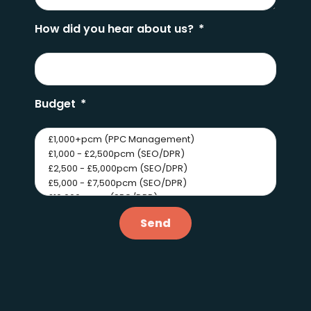
How did you hear about us?
Budget
Send