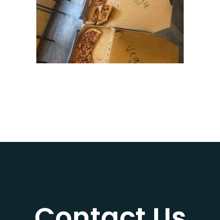
Contact Us