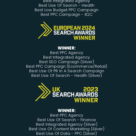
Best Integrated Agency
Best Use Of Search - Health
Best Low Budget PPC Campaign
Best PPC Campaign - B2C
WINNER:
Best PPC Agency
Best Integrated Agency
Best SEO Campaign (Silver)
Best PPC Campaign (Ecommerce/Retail)
Best Use Of PR In A Search Campaign
Best Use Of Search - Health (Silver)
WINNER:
Best PPC Agency
Best Use Of Search - Finance
Best Integrated Agency (Silver)
Best Use Of Content Marketing (Silver)
Best Use Of Data - PPC (Silver)