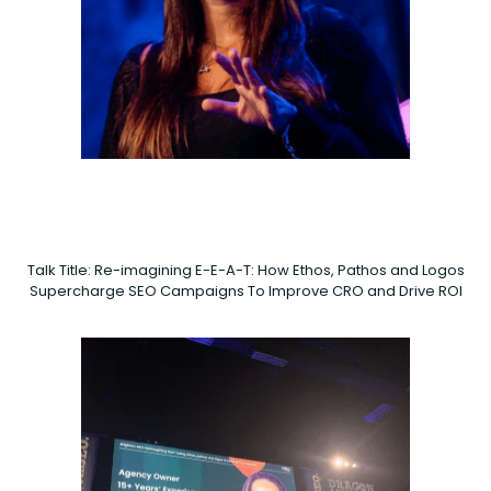
Talk Title: Re-imagining E-E-A-T: How Ethos, Pathos and Logos
Supercharge SEO Campaigns To Improve CRO and Drive ROI