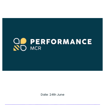
Date: 24th June