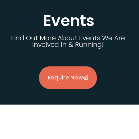
Events
Find Out More About Events We Are
Involved In & Running!
Enquire Now