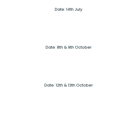
Date: 14th July
Date: 8th & 9th October
Date: 12th & 13th October