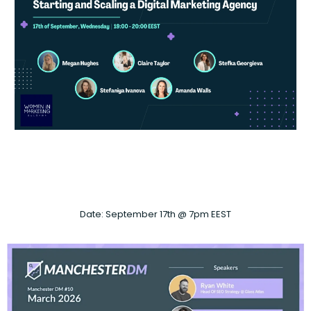
Date: September 17th @ 7pm EEST