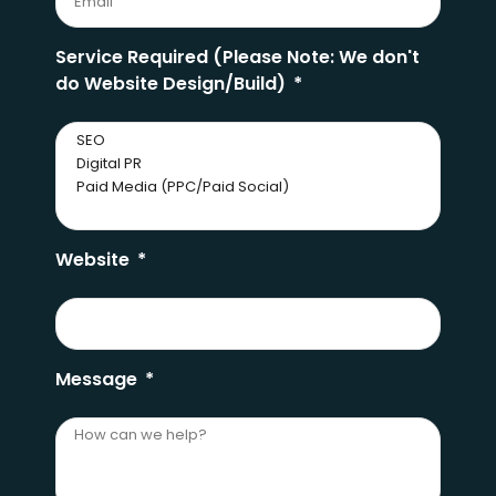
Service Required (Please Note: We don't
do Website Design/Build)
Website
Message