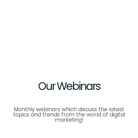
Our
Webinars
Monthly webinars which discuss the latest
topics and trends from the world of digital
marketing!