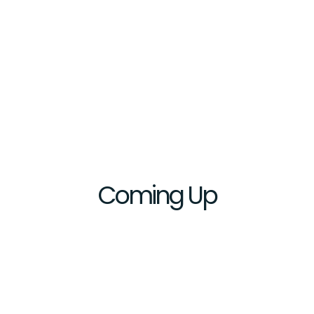
Coming
Up