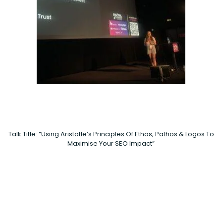
Talk Title: “Using Aristotle’s Principles Of Ethos, Pathos & Logos To
Maximise Your SEO Impact”