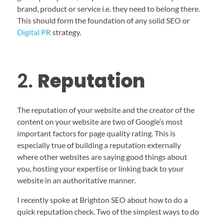
brand, product or service i.e. they need to belong there.
This should form the foundation of any solid SEO or
Digital PR
strategy.
2.
Reputation
The reputation of your website and the creator of the
content on your website are two of Google’s most
important factors for page quality rating. This is
especially true of building a reputation externally
where other websites are saying good things about
you, hosting your expertise or linking back to your
website in an authoritative manner.
I recently spoke at Brighton SEO about how to do a
quick reputation check. Two of the simplest ways to do