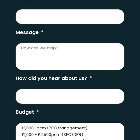
Message
How did you hear about us?
Budget