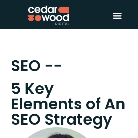
About Us
Digital PR
Case Studies
SEO --
5 Key
Elements of An
SEO Strategy