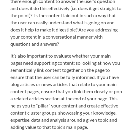
there enough content to answer the user’s question
and does it do this effectively (i.e. does it get straight to
the point)? Is the content laid out in such a way that
the user can easily understand what is going on and
does it help to make it digestible? Are you addressing
your content in a conversational manner with
questions and answers?
It’s also important to evaluate whether your main
pages need supporting content; so looking at how you
semantically link content together on the page to
ensure that the user can be fully informed. If you have
blog articles or news articles that relate to your main
content pages, ensure that you link them closely or pop
a related articles section at the end of your page. This
helps you to “pillar” your content and create effective
content cluster groups, showcasing your knowledge,
expertise, data and analysis around a given topic and
adding value to that topic’s main page.