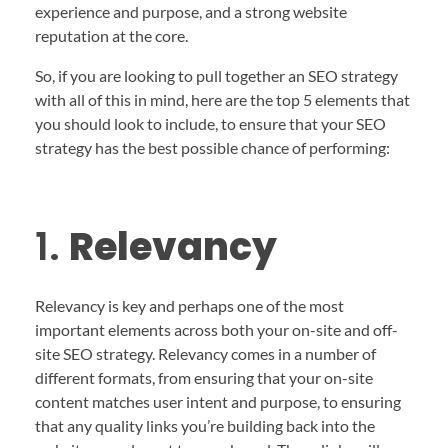
experience and purpose, and a strong website
reputation at the core.
So, if you are looking to pull together an SEO strategy
with all of this in mind, here are the top 5 elements that
you should look to include, to ensure that your SEO
strategy has the best possible chance of performing:
1.
Relevancy
Relevancy is key and perhaps one of the most
important elements across both your on-site and off-
site SEO strategy. Relevancy comes in a number of
different formats, from ensuring that your on-site
content matches user intent and purpose, to ensuring
that any quality links you’re building back into the