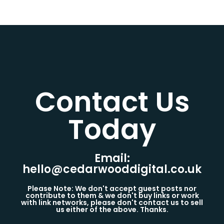
Contact Us
Today​
Email:
hello@cedarwooddigital.co.uk
Please Note: We don't accept guest posts nor
contribute to them & we don't buy links or work
with link networks, please don't contact us to sell
us either of the above. Thanks.