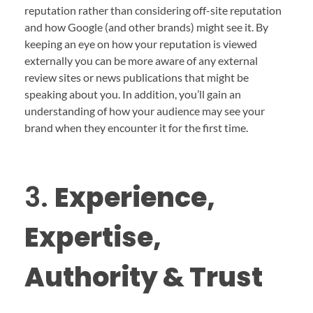
reputation rather than considering off-site reputation
and how Google (and other brands) might see it. By
keeping an eye on how your reputation is viewed
externally you can be more aware of any external
review sites or news publications that might be
speaking about you. In addition, you’ll gain an
understanding of how your audience may see your
brand when they encounter it for the first time.
3.
Experience,
Expertise,
Authority & Trust