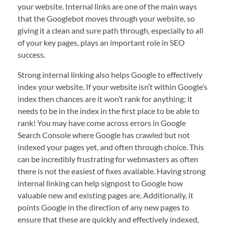
your website. Internal links are one of the main ways
that the Googlebot moves through your website, so
giving it a clean and sure path through, especially to all
of your key pages, plays an important role in SEO
success.
Strong internal linking also helps Google to effectively
index your website. If your website isn’t within Google’s
index then chances are it won’t rank for anything; it
needs to be in the index in the first place to be able to
rank! You may have come across errors in Google
Search Console where Google has crawled but not
indexed your pages yet, and often through choice. This
can be incredibly frustrating for webmasters as often
there is not the easiest of fixes available. Having strong
internal linking can help signpost to Google how
valuable new and existing pages are. Additionally, it
points Google in the direction of any new pages to
ensure that these are quickly and effectively indexed,