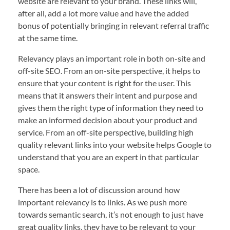
website are relevant to your brand. These links will,
after all, add a lot more value and have the added
bonus of potentially bringing in relevant referral traffic
at the same time.
Relevancy plays an important role in both on-site and
off-site SEO. From an on-site perspective, it helps to
ensure that your content is right for the user. This
means that it answers their intent and purpose and
gives them the right type of information they need to
make an informed decision about your product and
service. From an off-site perspective, building high
quality relevant links into your website helps Google to
understand that you are an expert in that particular
space.
There has been a lot of discussion around how
important relevancy is to links. As we push more
towards semantic search, it’s not enough to just have
great quality links, they have to be relevant to your