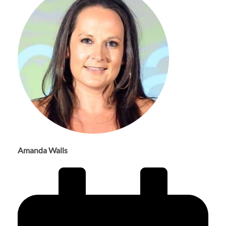
Amanda Walls