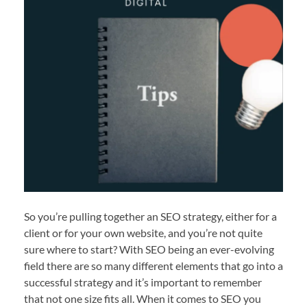
So you’re pulling together an SEO strategy, either for a
client or for your own website, and you’re not quite
sure where to start? With SEO being an ever-evolving
field there are so many different elements that go into a
successful strategy and it’s important to remember
that not one size fits all. When it comes to SEO you