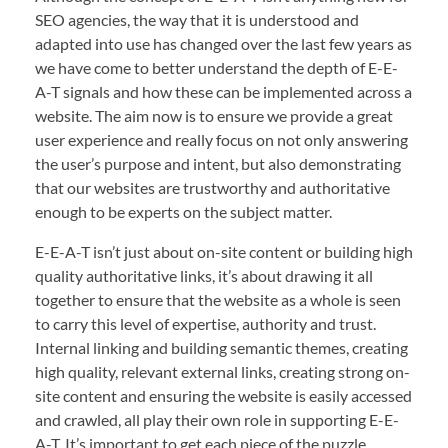
SEO agencies, the way that it is understood and
adapted into use has changed over the last few years as
we have come to better understand the depth of E-E-
A-T signals and how these can be implemented across a
website. The aim now is to ensure we provide a great
user experience and really focus on not only answering
the user’s purpose and intent, but also demonstrating
that our websites are trustworthy and authoritative
enough to be experts on the subject matter.
E-E-A-T isn’t just about on-site content or building high
quality authoritative links, it’s about drawing it all
together to ensure that the website as a whole is seen
to carry this level of expertise, authority and trust.
Internal linking and building semantic themes, creating
high quality, relevant external links, creating strong on-
site content and ensuring the website is easily accessed
and crawled, all play their own role in supporting E-E-
A-T. It’s important to get each piece of the puzzle