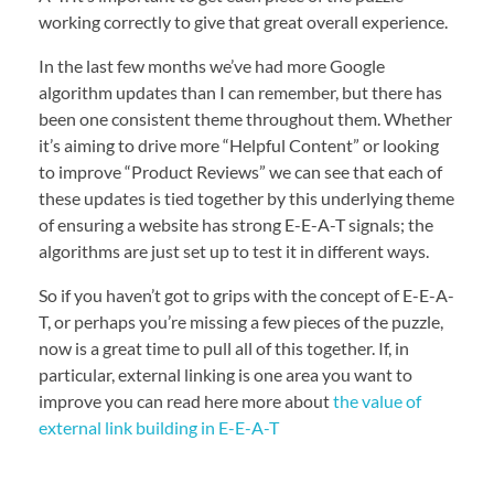
working correctly to give that great overall experience.
In the last few months we’ve had more Google
algorithm updates than I can remember, but there has
been one consistent theme throughout them. Whether
it’s aiming to drive more “Helpful Content” or looking
to improve “Product Reviews” we can see that each of
these updates is tied together by this underlying theme
of ensuring a website has strong E-E-A-T signals; the
algorithms are just set up to test it in different ways.
So if you haven’t got to grips with the concept of E-E-A-
T, or perhaps you’re missing a few pieces of the puzzle,
now is a great time to pull all of this together. If, in
particular, external linking is one area you want to
improve you can read here more about
the value of
external link building in E-E-A-T