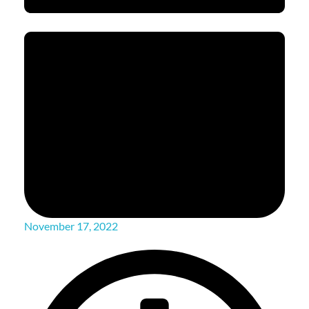
November 17, 2022