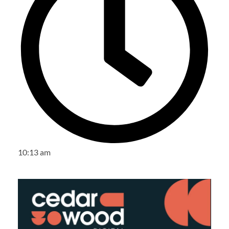
10:13 am