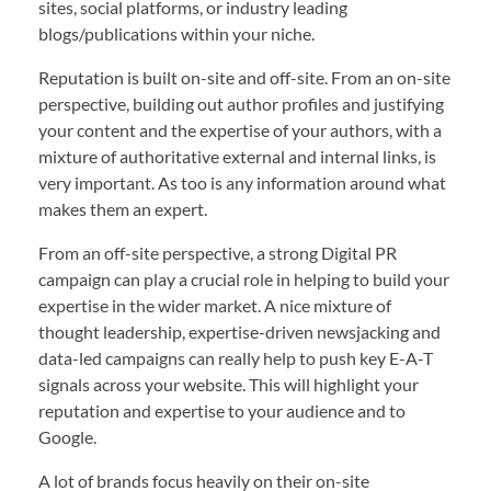
sites, social platforms, or industry leading
blogs/publications within your niche.
Reputation is built on-site and off-site. From an on-site
perspective, building out author profiles and justifying
your content and the expertise of your authors, with a
mixture of authoritative external and internal links, is
very important. As too is any information around what
makes them an expert.
From an off-site perspective, a strong Digital PR
campaign can play a crucial role in helping to build your
expertise in the wider market. A nice mixture of
thought leadership, expertise-driven newsjacking and
data-led campaigns can really help to push key E-A-T
signals across your website. This will highlight your
reputation and expertise to your audience and to
Google.
A lot of brands focus heavily on their on-site