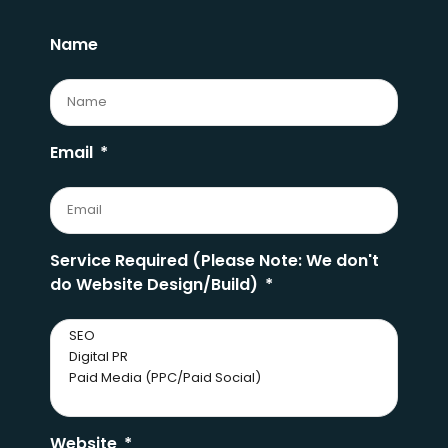
Name
Email
Service Required (Please Note: We don't
do Website Design/Build)
Website