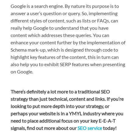
Google is a search engine. By nature its purpose is to
answer a user’s question or query. So, implementing
different styles of content, such as lists or FAQs, can
really help Google to understand that you have
content which addresses these queries. You can
enhance your content further by the implementation of
Schema mark-up, which is designed through code to
highlight key features of the content, this in turn can
also help you to exhibit SERP features when presenting
on Google.
There’s definitely a lot more to a traditional SEO
strategy than just technical, content and links. If you’re
looking to put more depth into your strategy, or
perhaps your website is in a YMYL industry where you
need to place additional focus on your key E-E-A-T
signals, find out more about our
SEO service
today!