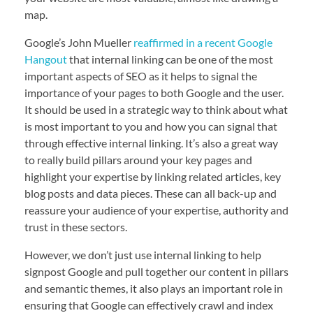
map.
Google’s John Mueller
reaffirmed in a recent Google
Hangout
that internal linking can be one of the most
important aspects of SEO as it helps to signal the
importance of your pages to both Google and the user.
It should be used in a strategic way to think about what
is most important to you and how you can signal that
through effective internal linking. It’s also a great way
to really build pillars around your key pages and
highlight your expertise by linking related articles, key
blog posts and data pieces. These can all back-up and
reassure your audience of your expertise, authority and
trust in these sectors.
However, we don’t just use internal linking to help
signpost Google and pull together our content in pillars
and semantic themes, it also plays an important role in
ensuring that Google can effectively crawl and index