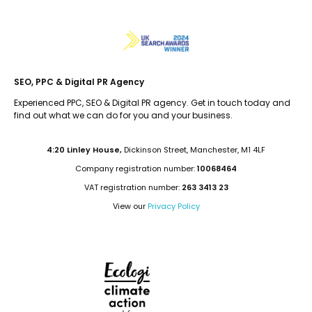
SEO, PPC & Digital PR Agency
Experienced PPC, SEO & Digital PR agency. Get in touch today and
find out what we can do for you and your business.
4:20 Linley House,
Dickinson Street, Manchester, M1 4LF
Company registration number:
10068464
VAT registration number:
263 3413 23
View our
Privacy Policy