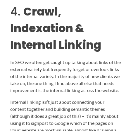
4.
Crawl,
Indexation &
Internal Linking
In SEO we often get caught up talking about links of the
external variety but frequently forget or overlook links
of the internal variety. In the majority of new clients we
take on, the one thing I find above all else that needs
improvement is the internal linking across the website.
Internal linking isn’t just about connecting your
content together and building semantic themes
(although it does a great job of this) – it’s mainly about
using it to signpost to Google which of the pages on
your website are most valuable, almost like drawing a