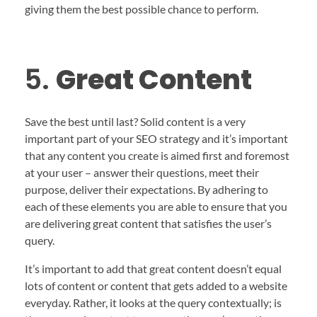
giving them the best possible chance to perform.
5.
Great Content
Save the best until last? Solid content is a very
important part of your SEO strategy and it’s important
that any content you create is aimed first and foremost
at your user – answer their questions, meet their
purpose, deliver their expectations. By adhering to
each of these elements you are able to ensure that you
are delivering great content that satisfies the user’s
query.
It’s important to add that great content doesn’t equal
lots of content or content that gets added to a website
everyday. Rather, it looks at the query contextually; is