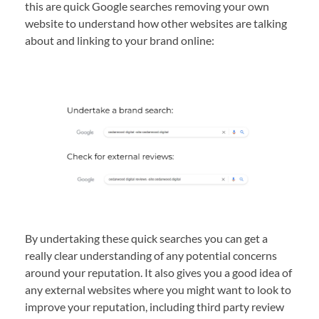
this are quick Google searches removing your own
website to understand how other websites are talking
about and linking to your brand online:
By undertaking these quick searches you can get a
really clear understanding of any potential concerns
around your reputation. It also gives you a good idea of
any external websites where you might want to look to
improve your reputation, including third party review