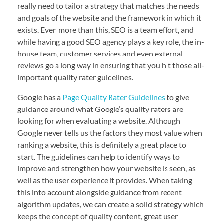
really need to tailor a strategy that matches the needs
and goals of the website and the framework in which it
exists. Even more than this, SEO is a team effort, and
while having a good SEO agency plays a key role, the in-
house team, customer services and even external
reviews go a long way in ensuring that you hit those all-
important quality rater guidelines.
Google has a
Page Quality Rater Guidelines
to give
guidance around what Google’s quality raters are
looking for when evaluating a website. Although
Google never tells us the factors they most value when
ranking a website, this is definitely a great place to
start. The guidelines can help to identify ways to
improve and strengthen how your website is seen, as
well as the user experience it provides. When taking
this into account alongside guidance from recent
algorithm updates, we can create a solid strategy which
keeps the concept of quality content, great user