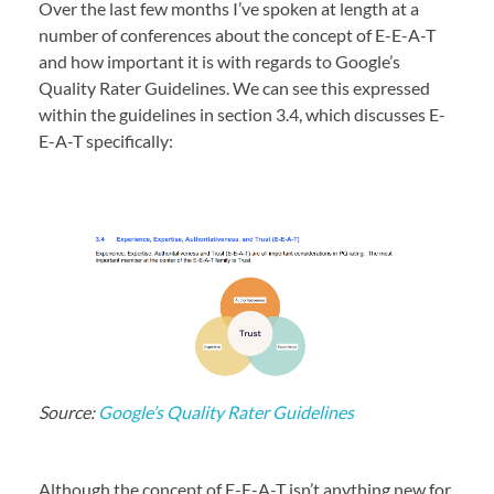
Over the last few months I’ve spoken at length at a
number of conferences about the concept of E-E-A-T
and how important it is with regards to Google’s
Quality Rater Guidelines. We can see this expressed
within the guidelines in section 3.4, which discusses E-
E-A-T specifically:
Source:
Google’s Quality Rater Guidelines
Although the concept of E-E-A-T isn’t anything new for