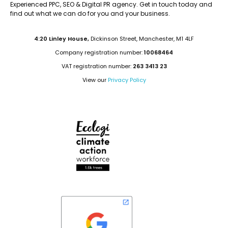
Experienced PPC, SEO & Digital PR agency. Get in touch today and
find out what we can do for you and your business.
4:20 Linley House,
Dickinson Street, Manchester, M1 4LF
Company registration number:
10068464
VAT registration number:
263 3413 23
View our
Privacy Policy