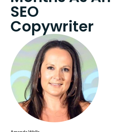
SEO
Copywriter
Amanda Walls