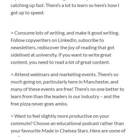
catching up fast. There’s a lot to learn so here’s how I
got up to speed:
> Consume lots of writing, and make it good writing.
Follow copywriters on LinkedIn, subscribe to
newsletters, rediscover the joy of reading that got
sidelined at university. If you want to write great
content, you need to read a lot of great content.
> Attend webinars and marketing events. There’s so
much going on, particularly here in Manchester, and
many of these events are free! There’s no one better to
learn from than the leaders in our industry – and the
free pizza never goes amiss.
> Want to feel slightly more productive on your
commute? Choose an educational podcast rather than
your favourite Made in Chelsea Stars. Here are some of