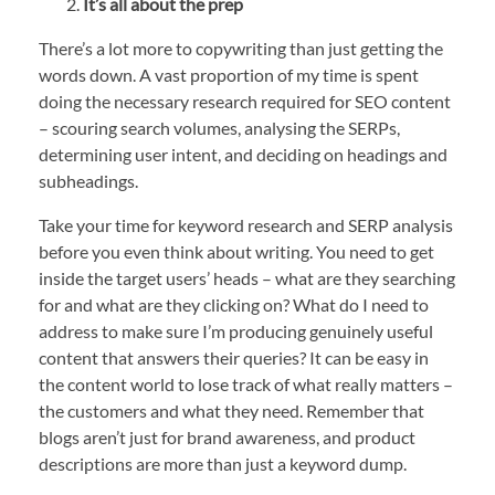
It’s all about the prep
There’s a lot more to copywriting than just getting the
words down. A vast proportion of my time is spent
doing the necessary research required for SEO content
– scouring search volumes, analysing the SERPs,
determining user intent, and deciding on headings and
subheadings.
Take your time for keyword research and SERP analysis
before you even think about writing. You need to get
inside the target users’ heads – what are they searching
for and what are they clicking on? What do I need to
address to make sure I’m producing genuinely useful
content that answers their queries? It can be easy in
the content world to lose track of what really matters –
the customers and what they need. Remember that
blogs aren’t just for brand awareness, and product
descriptions are more than just a keyword dump.