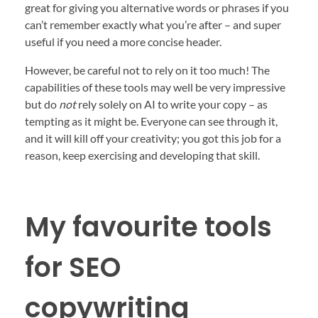
great for giving you alternative words or phrases if you
can’t remember exactly what you’re after – and super
useful if you need a more concise header.
However, be careful not to rely on it too much! The
capabilities of these tools may well be very impressive
but do
not
rely solely on AI to write your copy – as
tempting as it might be. Everyone can see through it,
and it will kill off your creativity; you got this job for a
reason, keep exercising and developing that skill.
My favourite tools
for SEO
copywriting