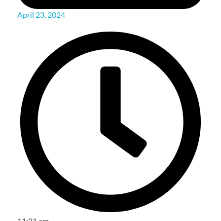
April 23, 2024
11:31 am