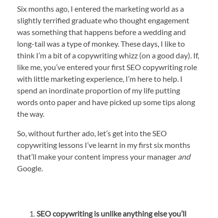
Six months ago, I entered the marketing world as a
slightly terrified graduate who thought engagement
was something that happens before a wedding and
long-tail was a type of monkey. These days, I like to
think I’m a bit of a copywriting whizz (on a good day). If,
like me, you’ve entered your first SEO copywriting role
with little marketing experience, I’m here to help. I
spend an inordinate proportion of my life putting
words onto paper and have picked up some tips along
the way.
So, without further ado, let’s get into the SEO
copywriting lessons I’ve learnt in my first six months
that’ll make your content impress your manager
and
Google.
SEO copywriting is unlike anything else you’ll