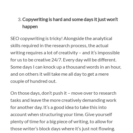
Copywriting is hard and some days it just won’t
happen
SEO copywriting is tricky! Alongside the analytical
skills required in the research process, the actual
writing requires a lot of creativity – and it’s impossible
for us to be creative 24/7. Every day will be different.
Some days I can knock up a thousand words in an hour,
and on others it will take me all day to get a mere
couple of hundred out.
On those days, don’t push it – move over to research
tasks and leave the more creatively demanding work
for another day. It’s a good idea to take this into
account when structuring your time. Give yourself
plenty of time for a big piece of writing, to allow for
those writer’s block days where it’s just not flowing.