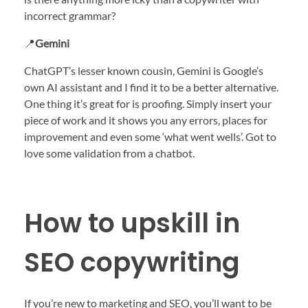
incorrect grammar?
📍
Gemini
ChatGPT’s lesser known cousin, Gemini is Google’s
own AI assistant and I find it to be a better alternative.
One thing it’s great for is proofing. Simply insert your
piece of work and it shows you any errors, places for
improvement and even some ‘what went wells’. Got to
love some validation from a chatbot.
How to upskill in
SEO copywriting
If you’re new to marketing and SEO, you’ll want to be