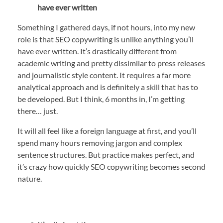
have ever written
Something I gathered days, if not hours, into my new
role is that SEO copywriting is unlike anything you’ll
have ever written. It’s drastically different from
academic writing and pretty dissimilar to press releases
and journalistic style content. It requires a far more
analytical approach and is definitely a skill that has to
be developed. But I think, 6 months in, I’m getting
there… just.
It will all feel like a foreign language at first, and you’ll
spend many hours removing jargon and complex
sentence structures. But practice makes perfect, and
it’s crazy how quickly SEO copywriting becomes second
nature.