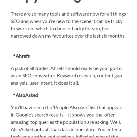
There are so many tools and software now for all things
SEO and when you’re new to the scene it can be tricky
to work out which to choose. Lucky for you, I’ve
narrowed down my favourites over the last six months:
📍
Ahrefs
A jack of all trades, Ahrefs should really be your go-to
as an SEO copywriter. Keyword research, content gap
analysis, user intent, it does it all.
📍
AlsoAsked
You’ll have seen the ‘People Also Ask’ list that appears
in Google’s search results – it shows you the, often
amusing, top queries the population are asking. Well,
AlsoAsked puts all that data in one place. You enter a
topic or question and receive a full mind-map of the