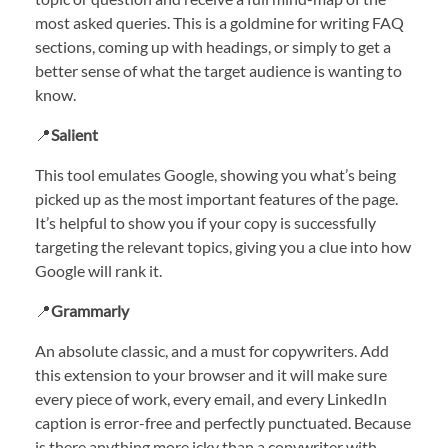
most asked queries. This is a goldmine for writing FAQ
sections, coming up with headings, or simply to get a
better sense of what the target audience is wanting to
know.
📍
Salient
This tool emulates Google, showing you what’s being
picked up as the most important features of the page.
It’s helpful to show you if your copy is successfully
targeting the relevant topics, giving you a clue into how
Google will rank it.
📍
Grammarly
An absolute classic, and a must for copywriters. Add
this extension to your browser and it will make sure
every piece of work, every email, and every LinkedIn
caption is error-free and perfectly punctuated. Because
is there anything more icky than a copywriter with