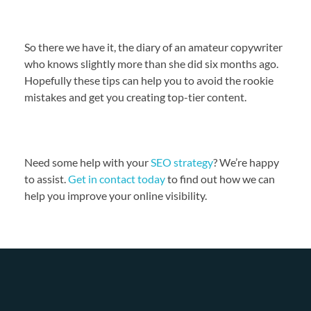
So there we have it, the diary of an amateur copywriter
who knows slightly more than she did six months ago.
Hopefully these tips can help you to avoid the rookie
mistakes and get you creating top-tier content.
Need some help with your
SEO strategy
? We’re happy
to assist.
Get in contact today
to find out how we can
help you improve your online visibility.