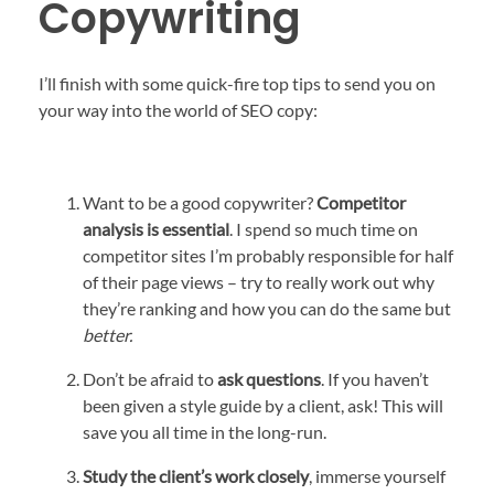
Copywriting
I’ll finish with some quick-fire top tips to send you on
your way into the world of SEO copy:
Want to be a good copywriter?
Competitor
analysis is essential
. I spend so much time on
competitor sites I’m probably responsible for half
of their page views – try to really work out why
they’re ranking and how you can do the same but
better.
Don’t be afraid to
ask questions
. If you haven’t
been given a style guide by a client, ask! This will
save you all time in the long-run.
Study the client’s work closely
, immerse yourself