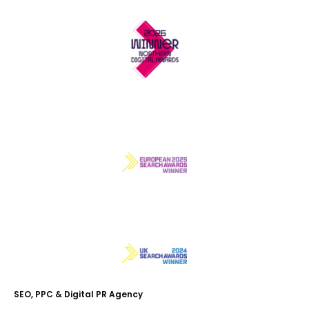
SEO, PPC & Digital PR Agency