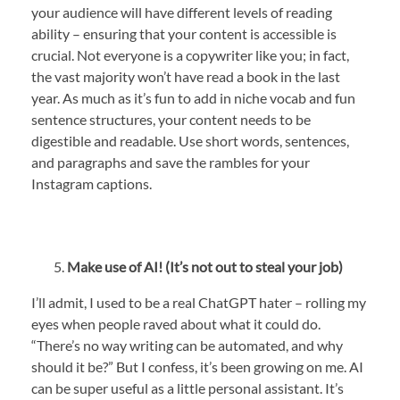
your audience will have different levels of reading
ability – ensuring that your content is accessible is
crucial. Not everyone is a copywriter like you; in fact,
the vast majority won’t have read a book in the last
year. As much as it’s fun to add in niche vocab and fun
sentence structures, your content needs to be
digestible and readable. Use short words, sentences,
and paragraphs and save the rambles for your
Instagram captions.
Make use of AI! (It’s not out to steal your job)
I’ll admit, I used to be a real ChatGPT hater – rolling my
eyes when people raved about what it could do.
“There’s no way writing can be automated, and why
should it be?” But I confess, it’s been growing on me. AI
can be super useful as a little personal assistant. It’s