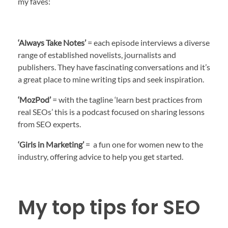
my faves:
‘Always Take Notes’
= each episode interviews a diverse
range of established novelists, journalists and
publishers. They have fascinating conversations and it’s
a great place to mine writing tips and seek inspiration.
‘MozPod’
= with the tagline ‘learn best practices from
real SEOs’ this is a podcast focused on sharing lessons
from SEO experts.
‘Girls in Marketing’
= a fun one for women new to the
industry, offering advice to help you get started.
My top tips for SEO