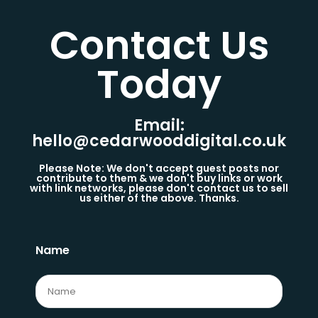
Contact Us
Today​
Email:
hello@cedarwooddigital.co.uk
Please Note: We don't accept guest posts nor
contribute to them & we don't buy links or work
with link networks, please don't contact us to sell
us either of the above. Thanks.
Name