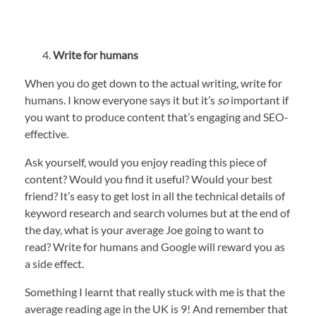
Write for humans
When you do get down to the actual writing, write for
humans. I know everyone says it but it’s
so
important if
you want to produce content that’s engaging and SEO-
effective.
Ask yourself, would you enjoy reading this piece of
content? Would you find it useful? Would your best
friend? It’s easy to get lost in all the technical details of
keyword research and search volumes but at the end of
the day, what is your average Joe going to want to
read? Write for humans and Google will reward you as
a side effect.
Something I learnt that really stuck with me is that the
average reading age in the UK is 9! And remember that