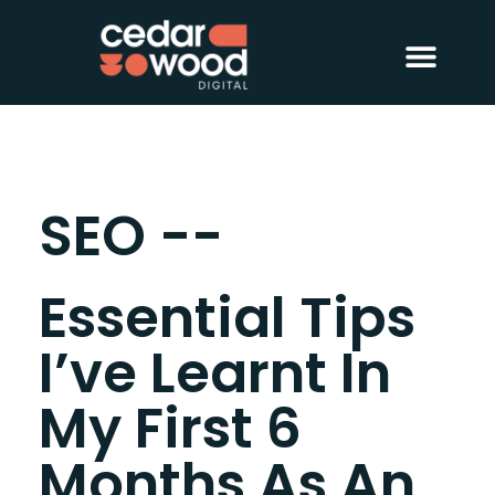
About Us
Digital PR
Case Studies
SEO --
Essential Tips
I’ve Learnt In
My First 6
Months As An