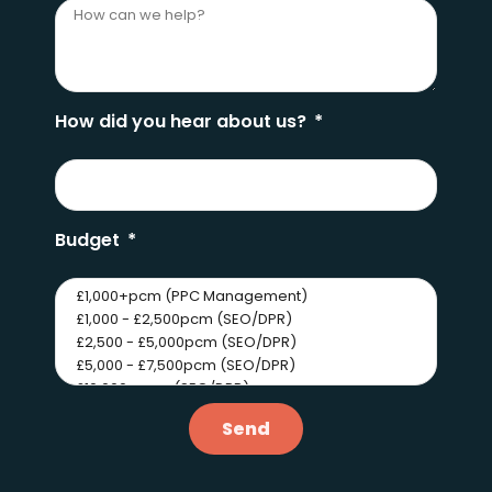
How did you hear about us?
Budget
Send