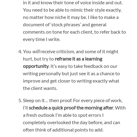
in it and know their tone of voice inside and out.
You need to be able to mimic their style exactly,
no matter how niche it may be. I like to make a
document of ‘stock phrases’ and general
comments on tone for each client, to refer back to
every time I write.
You
will
receive criticism, and some of it might
hurt, but try to
reframe it as a learning
opportunity
. It’s easy to take feedback on our
writing personally but just see it as a chance to
improve and get closer to writing exactly what
the client wants.
Sleep on it… then proof. For every piece of work,
I’ll
schedule a quick proof the morning after
. With
a fresh outlook I’m able to spot errors I
completely overlooked the day before, and can
often think of additional points to add.