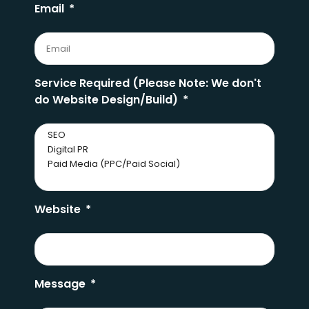
Email
Service Required (Please Note: We don't
do Website Design/Build)
Website
Message