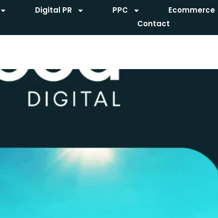
Digital PR
PPC
Ecommerce
Contact