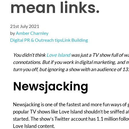
mean links.
21st July 2021
by
Amber Charnley
Digital PR & Outreach tips
Link Building
You didn’t think
Love Island
was just a TV show full of 
connotations. But if you work in digital marketing, and m
turn you off, but ignoring a show with an audience of 13.
Newsjacking
Newsjacking is one of the fastest and more fun ways of 
popular TV shows like Love Island shouldn’t be sniffed 
started. The show’s Twitter account has 1.1 million follow
Love Island content.