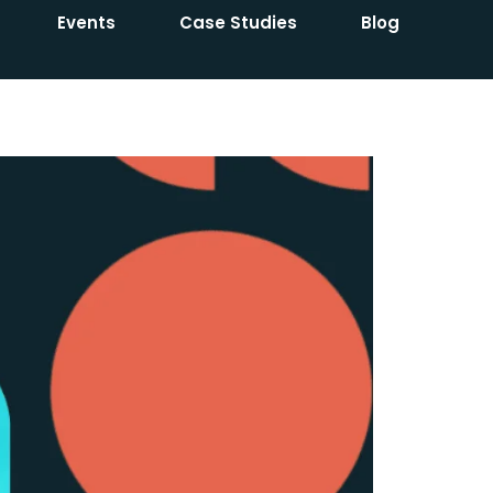
Events
Case Studies
Blog