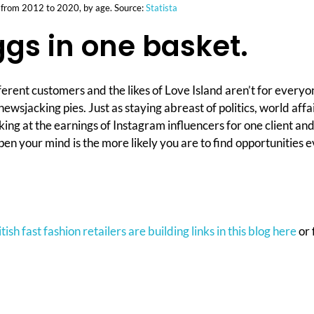
n from 2012 to 2020, by age. Source:
Statista
ggs in one basket.
ifferent customers and the likes of Love Island aren’t for every
al newsjacking pies. Just as staying abreast of politics, world 
ooking at the earnings of Instagram influencers for one client a
open your mind is the more likely you are to find opportunities
ish fast fashion retailers are building links in this blog here
or 