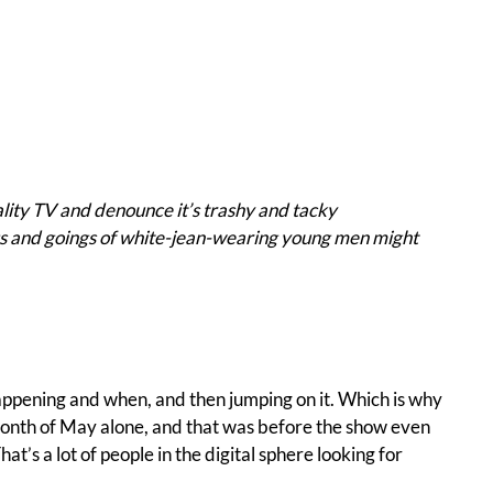
lity TV and denounce it’s trashy and tacky
ngs and goings of white-jean-wearing young men might
happening and when, and then jumping on it. Which is why
 month of May alone, and that was before the show even
t’s a lot of people in the digital sphere looking for