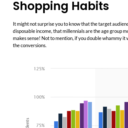
Shopping Habits
It might not surprise you to know that the target audienc
disposable income, that millennials are the age group mo
makes sense! Not to mention, if you double whammy it wi
the conversions.