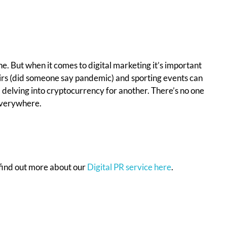
one. But when it comes to digital marketing it’s important
affairs (did someone say pandemic) and sporting events can
nd delving into cryptocurrency for another. There’s no one
 everywhere.
find out more about our
Digital PR service here
.