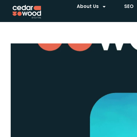
About Us
SEO