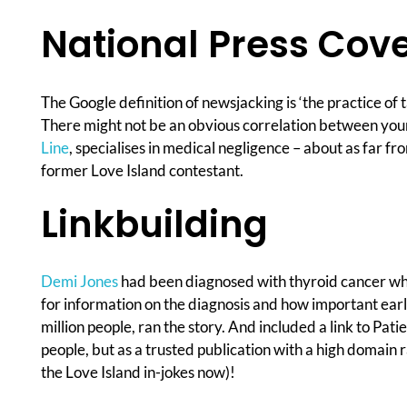
National Press Cov
The Google definition of newsjacking is ‘the practice of
There might not be an obvious correlation between your c
Line
, specialises in medical negligence – about as far f
former Love Island contestant.
Linkbuilding
Demi Jones
had been diagnosed with thyroid cancer which
for information on the diagnosis and how important early
million people, ran the story. And included a link to Pati
people, but as a trusted publication with a high domain r
the Love Island in-jokes now)!