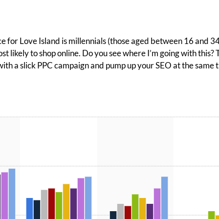
e for Love Island is millennials (those aged between 16 and 34)
st likely to shop online. Do you see where I’m going with this?
th a slick PPC campaign and pump up your SEO at the same time,