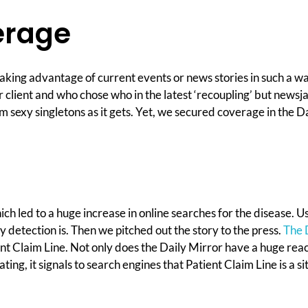
erage
 taking advantage of current events or news stories in such a w
lient and who chose who in the latest ‘recoupling’ but newsjac
rom sexy singletons as it gets. Yet, we secured coverage in the 
 led to a huge increase in online searches for the disease. Us
 detection is. Then we pitched out the story to the press.
The 
ent Claim Line. Not only does the Daily Mirror have a huge reach
ating, it signals to search engines that Patient Claim Line is a 