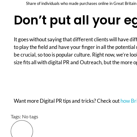
Share of individuals who made purchases online in Great Britai
Don’t put all your e
It goes without saying that different clients will have d
to play the field and have your finger in all the potenti
be crucial, so too is popular culture. Right now, we’re l
size fits all with digital PR and Outreach, but the more 
Want more Digital PR tips and tricks? Check out
how Brit
Tags: No tags