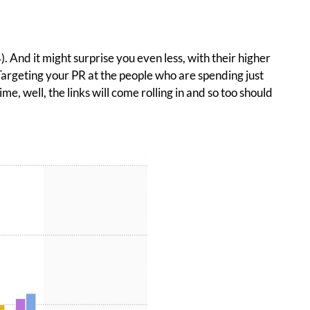
. And it might surprise you even less, with their higher
 Targeting your PR at the people who are spending just
 well, the links will come rolling in and so too should