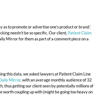
ay as to promote or advertise one’s product or brand.’
king needn’t be so specific. Our client,
Patient Claim
Daily Mirror for them as part of a comment piece on a
ing this data, we asked lawyers at Patient Claim Line
Daily Mirror
, with an average monthly audience of 32
, thus getting our client seen by potentially millions of
site worth coupling up with (might be going too heavy on