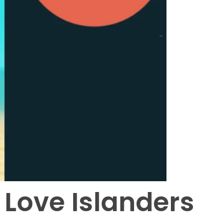
 Love Islanders