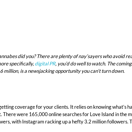
wannabes did you? There are plenty of nay’sayers who avoid rea
ore specifically,
digital PR
, you’d do well to watch. The comi
6 million, is a newsjacking opportunity you can’t turn down.
getting coverage for your clients. It relies on knowing what’s 
at. There were 165,000 online searches for Love Island in the
ers, with Instagram racking up a hefty 3.2 million followers. Tha