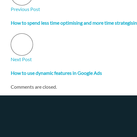
Previous Post
How to spend less time optimising and more time strategisin
Next Post
How to use dynamic features in Google Ads
Comments are closed.