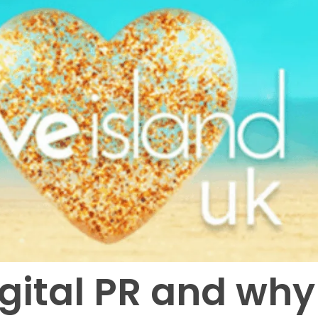
igital PR and why