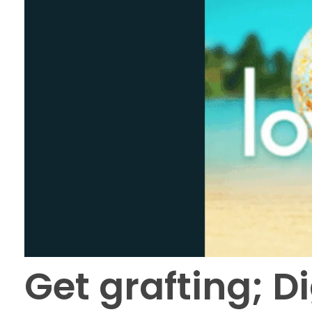
Get grafting; D