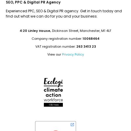
SEO, PPC & Digital PR Agency
Experienced PPC, SEO & Digital PR agency. Get in touch today and
find out what we can do for you and your business.
4:20 Linley House,
Dickinson Street, Manchester, M1 4LF
Company registration number:
10068464
VAT registration number:
263 3413 23
View our
Privacy Policy