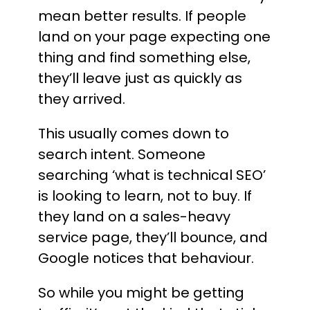
mean better results. If people
land on your page expecting one
thing and find something else,
they’ll leave just as quickly as
they arrived.
This usually comes down to
search intent. Someone
searching ‘what is technical SEO’
is looking to learn, not to buy. If
they land on a sales-heavy
service page, they’ll bounce, and
Google notices that behaviour.
So while you might be getting