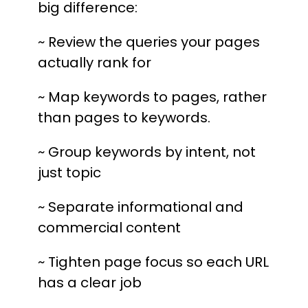
big difference:
~ Review the queries your pages
actually rank for
~ Map keywords to pages, rather
than pages to keywords.
~ Group keywords by intent, not
just topic
~ Separate informational and
commercial content
~ Tighten page focus so each URL
has a clear job