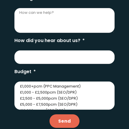
How did you hear about us?
Budget
Send