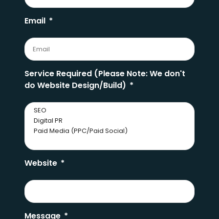
Email
Service Required (Please Note: We don't
do Website Design/Build)
Website
Message