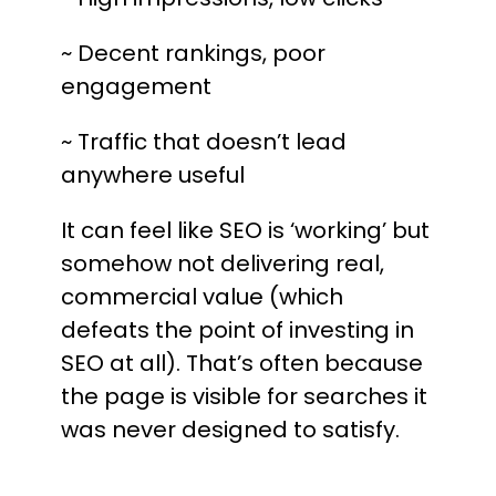
~ Decent rankings, poor
engagement
~ Traffic that doesn’t lead
anywhere useful
It can feel like SEO is ‘working’ but
somehow not delivering real,
commercial value (which
defeats the point of investing in
SEO at all). That’s often because
the page is visible for searches it
was never designed to satisfy.