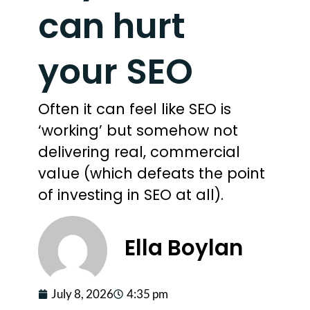
can hurt
your SEO
Often it can feel like SEO is
‘working’ but somehow not
delivering real, commercial
value (which defeats the point
of investing in SEO at all).
Ella Boylan
July 8, 2026
4:35 pm