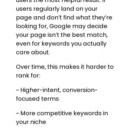
users the most helpful result. If
users regularly land on your
page and don’t find what they’re
looking for, Google may decide
your page isn’t the best match,
even for keywords you actually
care about.
Over time, this makes it harder to
rank for:
~ Higher-intent, conversion-
focused terms
~ More competitive keywords in
your niche