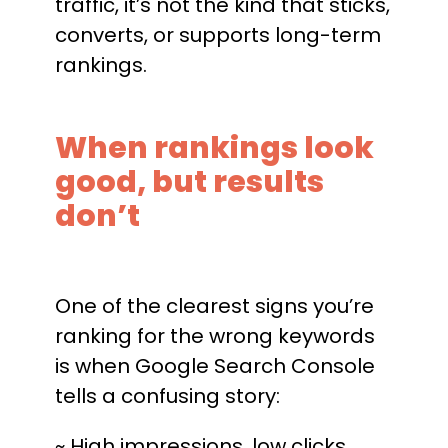
traffic, it’s not the kind that sticks,
converts, or supports long-term
rankings.
When rankings look
good, but results
don’t
One of the clearest signs you’re
ranking for the wrong keywords
is when Google Search Console
tells a confusing story:
~ High impressions, low clicks