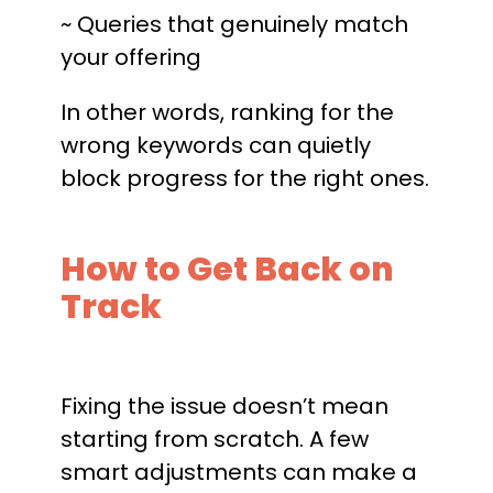
~ Queries that genuinely match
your offering
In other words, ranking for the
wrong keywords can quietly
block progress for the right ones.
How to Get Back on
Track
Fixing the issue doesn’t mean
starting from scratch. A few
smart adjustments can make a