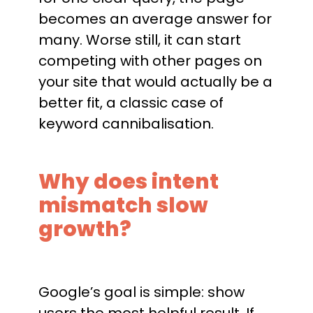
becomes an average answer for
many. Worse still, it can start
competing with other pages on
your site that would actually be a
better fit, a classic case of
keyword cannibalisation.
Why does intent
mismatch slow
growth?
Google’s goal is simple: show