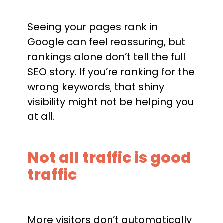
Seeing your pages rank in
Google can feel reassuring, but
rankings alone don’t tell the full
SEO story. If you’re ranking for the
wrong keywords, that shiny
visibility might not be helping you
at all.
Not all traffic is good
traffic
More visitors don’t automatically