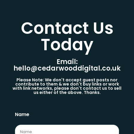
Contact Us
Today​
Email:
hello@cedarwooddigital.co.uk
Please Note: We don't accept guest posts nor
contribute to them & we don't buy links or work
with link networks, please don't contact us to sell
us either of the above. Thanks.
Name