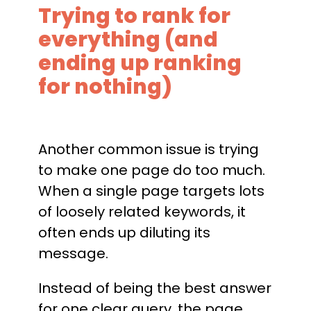
Trying to rank for
everything (and
ending up ranking
for nothing)
Another common issue is trying
to make one page do too much.
When a single page targets lots
of loosely related keywords, it
often ends up diluting its
message.
Instead of being the best answer
for one clear query, the page