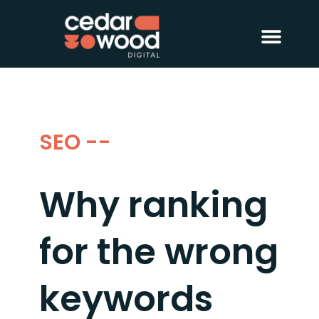
About Us
Digital PR
Case Studies
SEO --
Why ranking
for the wrong
keywords