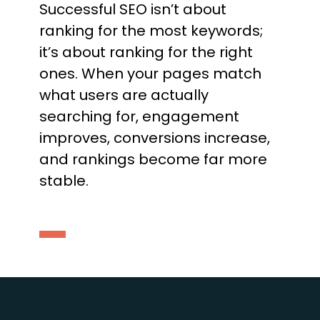
Successful SEO isn’t about
ranking for the most keywords;
it’s about ranking for the right
ones. When your pages match
what users are actually
searching for, engagement
improves, conversions increase,
and rankings become far more
stable.