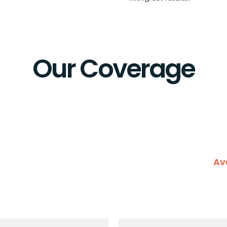
Our Coverage
Av