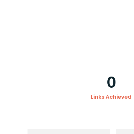
0
Links Achieved