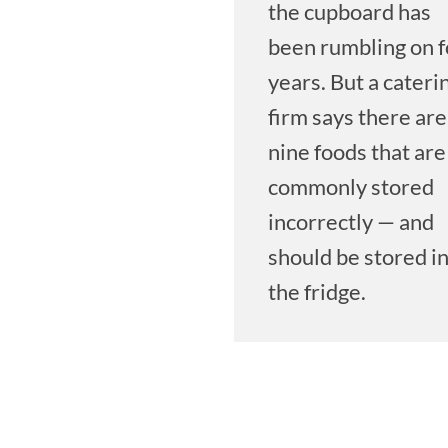
the cupboard has
been rumbling on f
years. But a cateri
firm says there are
nine foods that are
commonly stored
incorrectly — and
should be stored i
the fridge.