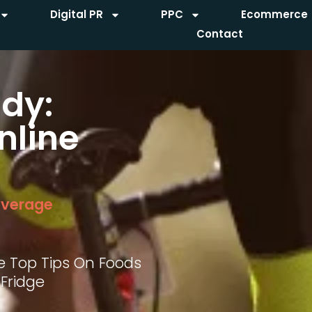
Digital PR
PPC
Ecommerce
Contact
dy:
nline
everage
e Top Tips On Foods
 Fridge