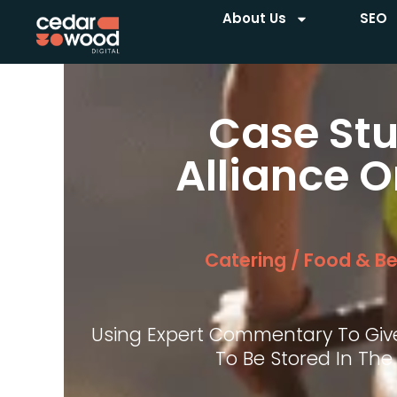
About Us
SEO
Case Stu
Alliance O
Catering / Food & B
Using Expert Commentary To Giv
To Be Stored In The