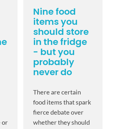
Nine food
items you
should store
he
in the fridge
- but you
probably
never do
There are certain
food items that spark
fierce debate over
 or
whether they should