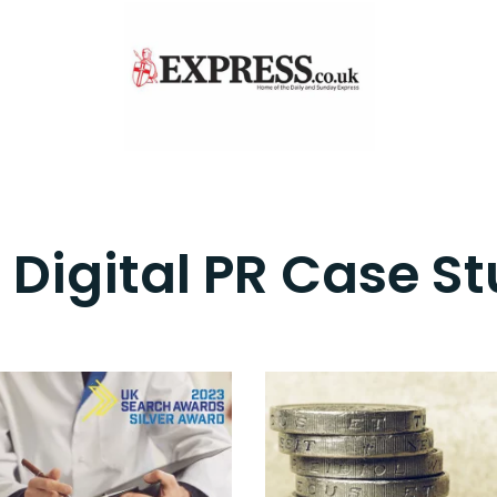
 Digital PR Case St