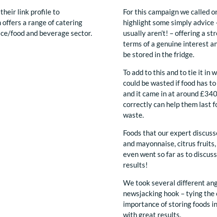
their link profile to
For this campaign we called o
 offers a range of catering
highlight some simply advice –
ice/food and beverage sector.
usually aren’t! – offering a s
terms of a genuine interest a
be stored in the fridge.
To add to this and to tie it i
could be wasted if food has t
and it came in at around £340 
correctly can help them last 
waste.
Foods that our expert discus
and mayonnaise, citrus fruits,
even went so far as to discus
results!
We took several different ang
newsjacking hook – tying the 
importance of storing foods in
with great results.