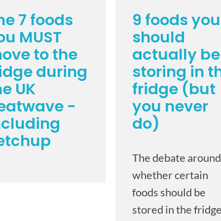
he 7 foods
9 foods you
ou MUST
should
ove to the
actually be
ridge during
storing in t
he UK
fridge (but
eatwave -
you never
ncluding
do)
etchup
The debate around
whether certain
foods should be
stored in the fridge