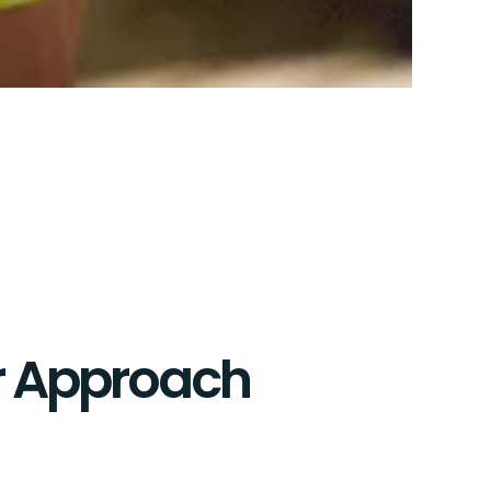
 Approach