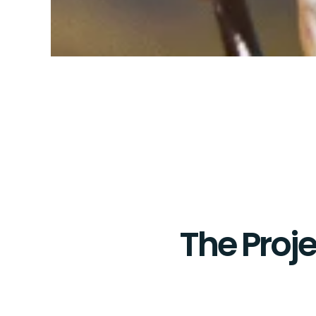
The Proje