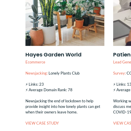
Hayes Garden World
Patien
Ecommerce
Lead Gene
Newsjacking:
Lonely Plants Club
Survey:
CO
⚡️ Links: 23
⚡️ Links: 
⚡️ Average Domain Rank: 78
⚡️ Averag
Newsjacking the end of lockdown to help
Working wi
provide insight into how lonely plants can get
discuss me
when their owners leave home.
COVID-19 &
VIEW CASE STUDY
VIEW CAS