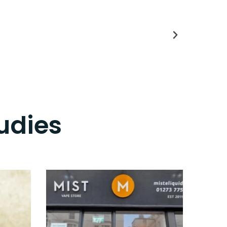
udies