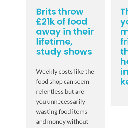
Brits throw
T
£21k of food
y
away in their
m
lifetime,
f
study shows
t
h
i
Weekly costs like the
k
food shop can seem
relentless but are
you unnecessarily
wasting food items
and money without