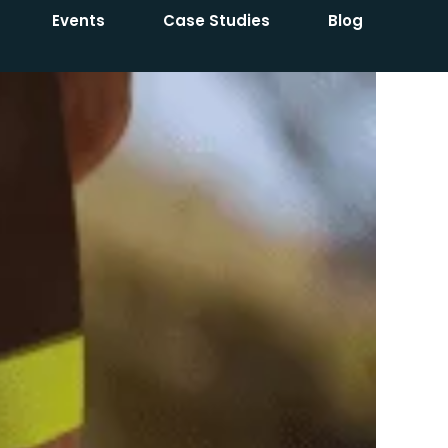
Events
Case Studies
Blog