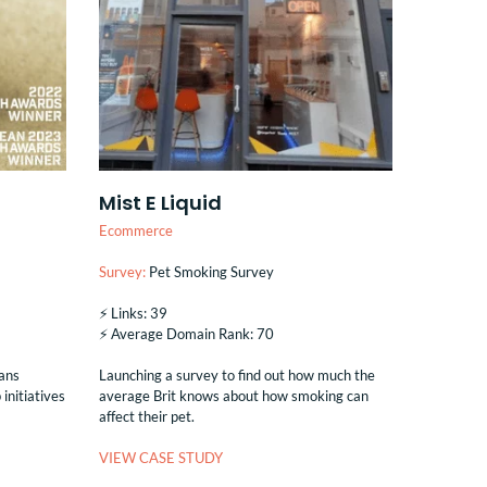
Mist E Liquid
Ecommerce
Survey:
Pet Smoking Survey
⚡️ Links: 39
⚡️ Average Domain Rank: 70
oans
Launching a survey to find out how much the
initiatives
average Brit knows about how smoking can
affect their pet.
VIEW CASE STUDY