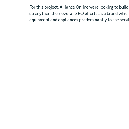
For this project, Alliance Online were looking to build 
strengthen their overall SEO efforts as a brand which
equipment and appliances predominantly to the serv