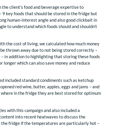
n the client’s food and beverage expertise to
 9 key foods that should be stored in the fridge but
trong human-interest angle and also good clickbait in
ngle to understand which foods should and shouldn’t
n with the cost of living, we calculated how much money
o be thrown away due to not being stored correctly –
– in addition to highlighting that storing these foods
for longer which can also save money and reduce
sed included standard condiments such as ketchup
 opened red wine, butter, apples, eggs and jams – and
s where in the fridge they are best stored for optimum
les with this campaign and also included a
content into recent heatwaves to discuss the
 the fridge if the temperatures are particularly hot –