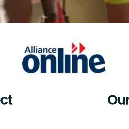
ct
Our