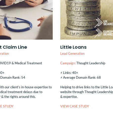
t Claim Line
Little Loans
ration
Lead Generation
VID19 & Medical Treatment
Campaign:
Thought Leadership
130+
⚡️ Links: 40+
e Domain Rank: 54
⚡️ Average Domain Rank: 68
th our client’s in-house expertise to
Helping to drive links to the Little L
dical treatment delays due to
website through Thought Leadership 
 the rights around this.
& expertise.
E STUDY
VIEW CASE STUDY