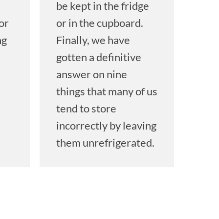
be kept in the fridge
or
or in the cupboard.
ng
Finally, we have
gotten a definitive
answer on nine
things that many of us
tend to store
n
incorrectly by leaving
them unrefrigerated.