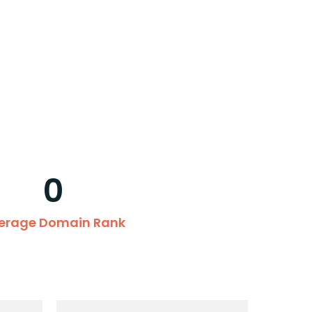
0
erage Domain Rank