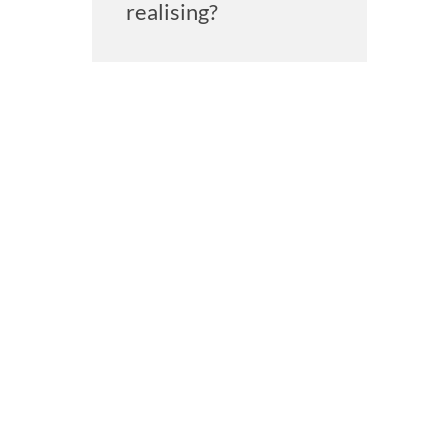
realising?