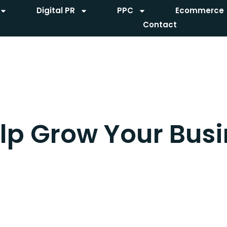
Digital PR
PPC
Ecommerce
Contact
lp Grow Your Busi