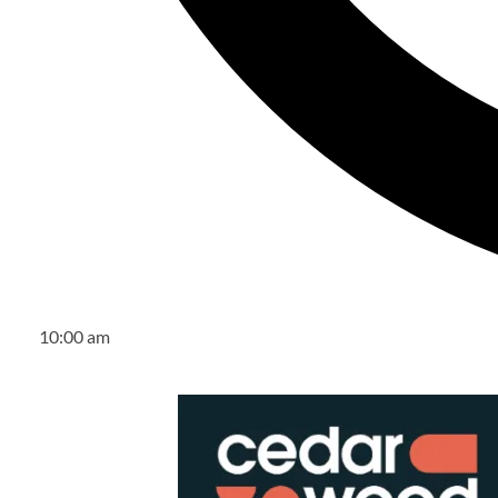
10:00 am