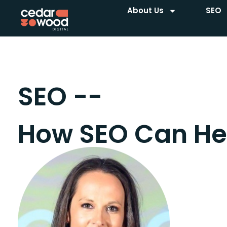
About Us
SEO
SEO --
How SEO Can He