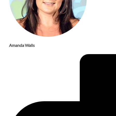
Amanda Walls