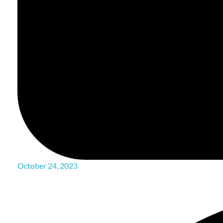
October 24, 2023