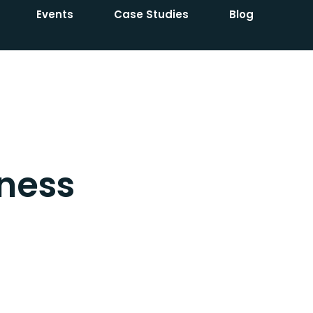
Events
Case Studies
Blog
ness