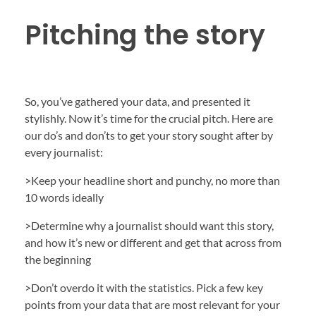
Pitching the story
So, you’ve gathered your data, and presented it
stylishly. Now it’s time for the crucial pitch. Here are
our do’s and don’ts to get your story sought after by
every journalist:
>Keep your headline short and punchy, no more than
10 words ideally
>Determine why a journalist should want this story,
and how it’s new or different and get that across from
the beginning
>Don’t overdo it with the statistics. Pick a few key
points from your data that are most relevant for your