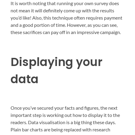
It is worth noting that running your own survey does
not mean it will definitely come up with the results
you’d like! Also, this technique often requires payment
and a good portion of time. However, as you can see,
these sacrifices can pay off in an impressive campaign.
Displaying your
data
Once you’ve secured your facts and figures, the next
important step is working out how to display it to the
readers. Data visualisation is a big thing these days.
Plain bar charts are being replaced with research