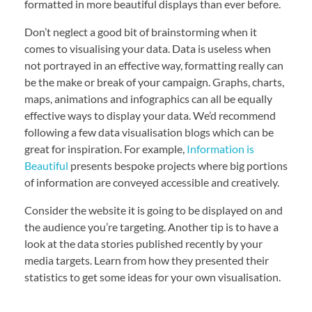
formatted in more beautiful displays than ever before.
Don’t neglect a good bit of brainstorming when it
comes to visualising your data. Data is useless when
not portrayed in an effective way, formatting really can
be the make or break of your campaign. Graphs, charts,
maps, animations and infographics can all be equally
effective ways to display your data. We’d recommend
following a few data visualisation blogs which can be
great for inspiration. For example,
Information is
Beautiful
presents bespoke projects where big portions
of information are conveyed accessible and creatively.
Consider the website it is going to be displayed on and
the audience you’re targeting. Another tip is to have a
look at the data stories published recently by your
media targets. Learn from how they presented their
statistics to get some ideas for your own visualisation.