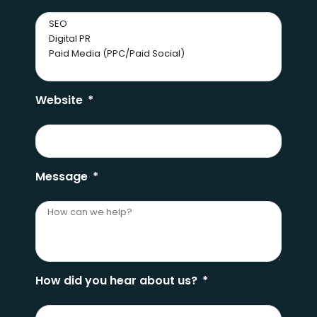
Website
Message
How did you hear about us?