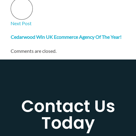
Next Post
Cedarwood Win UK Ecommerce Agency Of The Year!
Comments are closed.
Contact Us
Today​