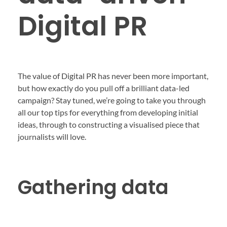
Digital PR
The value of Digital PR has never been more important,
but how exactly do you pull off a brilliant data-led
campaign? Stay tuned, we’re going to take you through
all our top tips for everything from developing initial
ideas, through to constructing a visualised piece that
journalists will love.
Gathering data