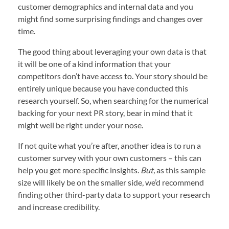
customer demographics and internal data and you
might find some surprising findings and changes over
time.
The good thing about leveraging your own data is that
it will be one of a kind information that your
competitors don’t have access to. Your story should be
entirely unique because you have conducted this
research yourself. So, when searching for the numerical
backing for your next PR story, bear in mind that it
might well be right under your nose.
If not quite what you’re after, another idea is to run a
customer survey with your own customers – this can
help you get more specific insights.
But,
as this sample
size will likely be on the smaller side, we’d recommend
finding other third-party data to support your research
and increase credibility.