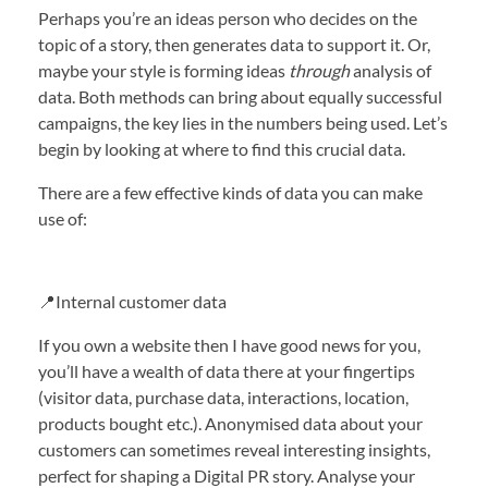
Perhaps you’re an ideas person who decides on the
topic of a story, then generates data to support it. Or,
maybe your style is forming ideas
through
analysis of
data. Both methods can bring about equally successful
campaigns, the key lies in the numbers being used. Let’s
begin by looking at where to find this crucial data.
There are a few effective kinds of data you can make
use of:
📍Internal customer data
If you own a website then I have good news for you,
you’ll have a wealth of data there at your fingertips
(visitor data, purchase data, interactions, location,
products bought etc.). Anonymised data about your
customers can sometimes reveal interesting insights,
perfect for shaping a Digital PR story. Analyse your