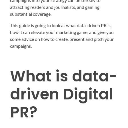
campaigns into your strategy can be the key to
attracting readers and journalists, and gaining
substantial coverage.
This guide is going to look at what data-driven PR is,
how it can elevate your marketing game, and give you
some advice on how to create, present and pitch your
campaigns.
What is data-
driven Digital
PR?