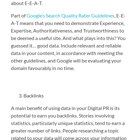
about E-E-A-T.
Part of
Google’s Search Quality Rater Guidelines
, E-E-
A-T means that you need to demonstrate Experience,
Expertise, Authoritativeness, and Trustworthiness to
be deemed a useful site. And what plays into this? You
guessed it… good data. Include relevant and reliable
data in your content, in accordance with meeting the
other guidelines, and Google will be evaluating your
domain favourably in no time.
Backlinks
A main benefit of using data in your Digital PR is its
potential to earn you backlinks. Stories involving
statistics, particularly unique statistics, tend to earn a
greater number of links. People researching a topic
related to your data will come across your information