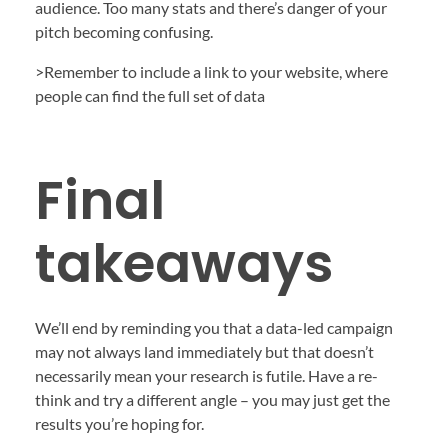
audience. Too many stats and there’s danger of your
pitch becoming confusing.
>Remember to include a link to your website, where
people can find the full set of data
Final
takeaways
We’ll end by reminding you that a data-led campaign
may not always land immediately but that doesn’t
necessarily mean your research is futile. Have a re-
think and try a different angle – you may just get the
results you’re hoping for.