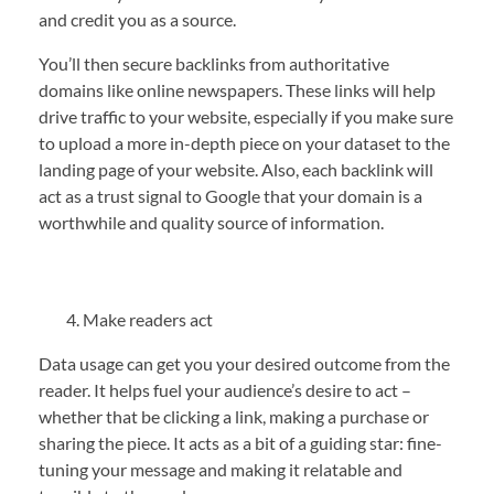
and credit you as a source.
You’ll then secure backlinks from authoritative
domains like online newspapers. These links will help
drive traffic to your website, especially if you make sure
to upload a more in-depth piece on your dataset to the
landing page of your website. Also, each backlink will
act as a trust signal to Google that your domain is a
worthwhile and quality source of information.
Make readers act
Data usage can get you your desired outcome from the
reader. It helps fuel your audience’s desire to act –
whether that be clicking a link, making a purchase or
sharing the piece. It acts as a bit of a guiding star: fine-
tuning your message and making it relatable and