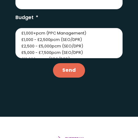
Budget
Send