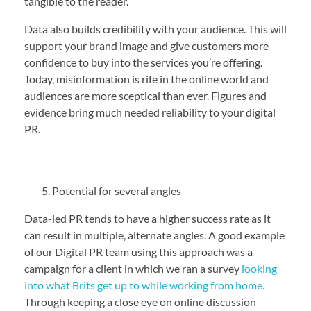
tangible to the reader.
Data also builds credibility with your audience. This will
support your brand image and give customers more
confidence to buy into the services you’re offering.
Today, misinformation is rife in the online world and
audiences are more sceptical than ever. Figures and
evidence bring much needed reliability to your digital
PR.
Potential for several angles
Data-led PR tends to have a higher success rate as it
can result in multiple, alternate angles. A good example
of our Digital PR team using this approach was a
campaign for a client in which we ran a survey
looking
into what Brits get up to while working from home.
Through keeping a close eye on online discussion