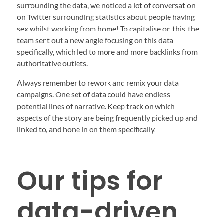
surrounding the data, we noticed a lot of conversation
on Twitter surrounding statistics about people having
sex whilst working from home! To capitalise on this, the
team sent out a new angle focusing on this data
specifically, which led to more and more backlinks from
authoritative outlets.
Always remember to rework and remix your data
campaigns. One set of data could have endless
potential lines of narrative. Keep track on which
aspects of the story are being frequently picked up and
linked to, and hone in on them specifically.
Our tips for
data-driven