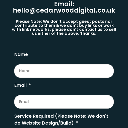
Email:
hello@cedarwooddigital.co.uk
Please Note: We don't accept guest posts nor
contribute to them & we don't buy links or work
with link networks, please don't contact us to sell
us either of the above. Thanks.
Name
Email
Service Required (Please Note: We don't
do Website Design/Build)