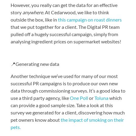
However, you really can get the data for an effective
story
anywhere.
At Cedarwood, we like to think
outside the box, like in
this campaign on roast dinners
that we put together for a client. The Digital PR team
pulled off a hugely successful campaign, simply from
analysing ingredient prices on supermarket websites!
📍Generating new data
Another technique we’ve used for many of our most
successful PR campaigns is to produce our own new
data through commissioning surveys. It’s a good idea to
use a third party agency, like
One Poll
or
Toluna
which
can provide a good sample size. Take a look at this
survey we generated for a client, discovering how much
pet owners know about
the impact of smoking on their
pets.