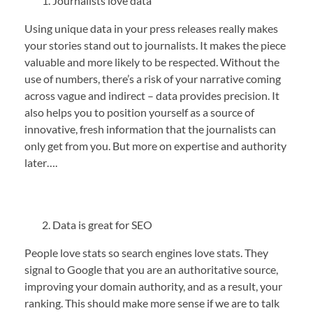
Journalists love data
Using unique data in your press releases really makes
your stories stand out to journalists. It makes the piece
valuable and more likely to be respected. Without the
use of numbers, there’s a risk of your narrative coming
across vague and indirect – data provides precision. It
also helps you to position yourself as a source of
innovative, fresh information that the journalists can
only get from you. But more on expertise and authority
later….
Data is great for SEO
People love stats so search engines love stats. They
signal to Google that you are an authoritative source,
improving your domain authority, and as a result, your
ranking. This should make more sense if we are to talk