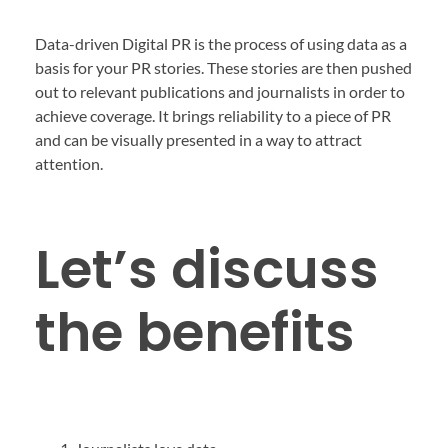
Data-driven Digital PR is the process of using data as a
basis for your PR stories. These stories are then pushed
out to relevant publications and journalists in order to
achieve coverage. It brings reliability to a piece of PR
and can be visually presented in a way to attract
attention.
Let’s discuss
the benefits