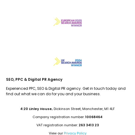
SEO, PPC & Digital PR Agency
Experienced PPC, SEO & Digital PR agency. Get in touch today and
find out what we can do for you and your business.
4:20 Linley House,
Dickinson Street, Manchester, M1 4LF
Company registration number:
10068464
VAT registration number:
263 3413 23
View our
Privacy Policy