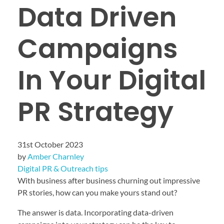
Data Driven
Campaigns
In Your Digital
PR Strategy
31st October 2023
by
Amber Charnley
Digital PR & Outreach tips
With business after business churning out impressive
PR stories, how can you make yours stand out?
The answer is data. Incorporating data-driven