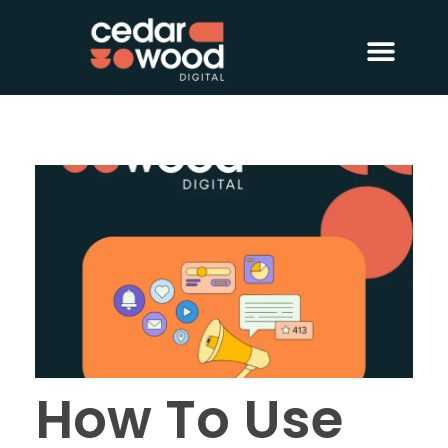
About Us
Digital PR
Case Studies
How To Use