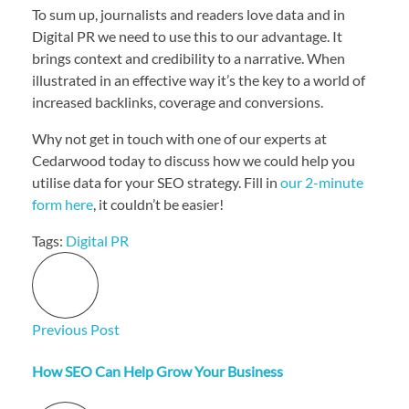
To sum up, journalists and readers love data and in
Digital PR we need to use this to our advantage. It
brings context and credibility to a narrative. When
illustrated in an effective way it’s the key to a world of
increased backlinks, coverage and conversions.
Why not get in touch with one of our experts at
Cedarwood today to discuss how we could help you
utilise data for your SEO strategy. Fill in
our 2-minute
form here
, it couldn’t be easier!
Tags:
Digital PR
Previous Post
How SEO Can Help Grow Your Business