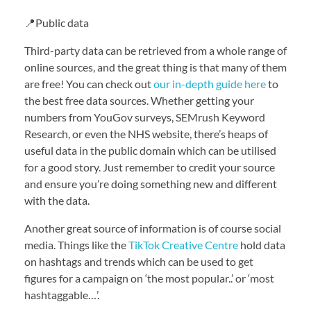
📍Public data
Third-party data can be retrieved from a whole range of
online sources, and the great thing is that many of them
are free! You can check out
our in-depth guide here
to
the best free data sources. Whether getting your
numbers from YouGov surveys, SEMrush Keyword
Research, or even the NHS website, there’s heaps of
useful data in the public domain which can be utilised
for a good story. Just remember to credit your source
and ensure you’re doing something new and different
with the data.
Another great source of information is of course social
media. Things like the
TikTok Creative Centre
hold data
on hashtags and trends which can be used to get
figures for a campaign on ‘the most popular..’ or ‘most
hashtaggable…’.