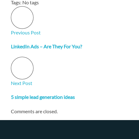
Tags: No tags
Previous Post
LinkedIn Ads – Are They For You?
Next Post
5 simple lead generation ideas
Comments are closed.