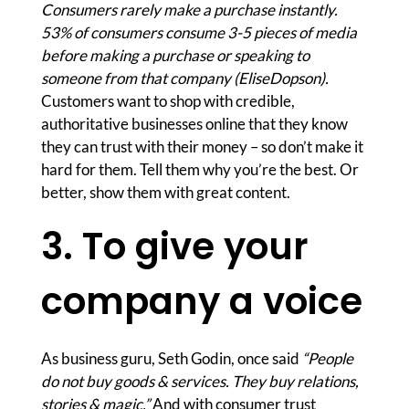
Consumers rarely make a purchase instantly.
53% of consumers consume 3-5 pieces of media
before making a purchase or speaking to
someone from that company (EliseDopson).
Customers want to shop with credible,
authoritative businesses online that they know
they can trust with their money – so don’t make it
hard for them. Tell them why you’re the best. Or
better, show them with great content.
3. To give your
company a voice
As business guru, Seth Godin, once said
“People
do not buy goods & services. They buy relations,
stories & magic.”
And with consumer trust