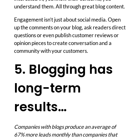
understand them. All through great blog content.
Engagement isn’t just about social media. Open
up the comments on your blog, ask readers direct
questions or even publish customer reviews or
opinion pieces to create conversation and a
community with your customers.
5. Blogging has
long-term
results…
Companies with blogs produce an average of
67% more leads monthly than companies that