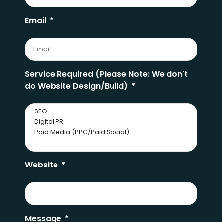
Email
Service Required (Please Note: We don't
do Website Design/Build)
Website
Message