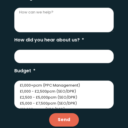
How did you hear about us?
Budget
Send