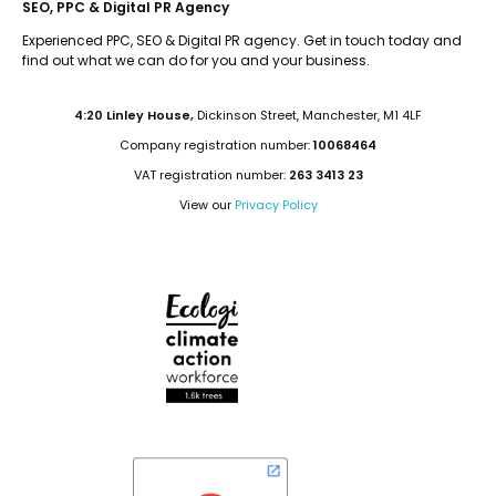
SEO, PPC & Digital PR Agency
Experienced PPC, SEO & Digital PR agency. Get in touch today and
find out what we can do for you and your business.
4:20 Linley House,
Dickinson Street, Manchester, M1 4LF
Company registration number:
10068464
VAT registration number:
263 3413 23
View our
Privacy Policy