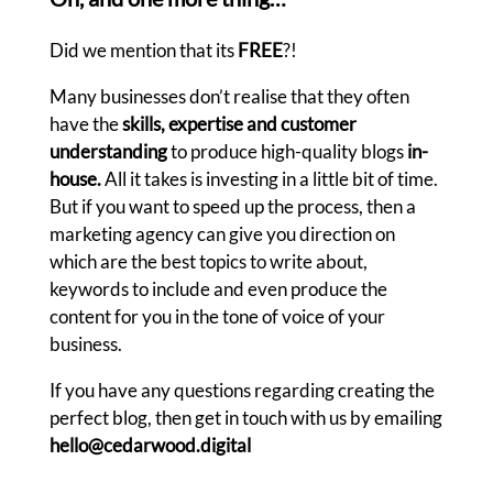
Did we mention that its
FREE
?!
Many businesses don’t realise that they often
have the
skills, expertise and customer
understanding
to produce high-quality blogs
in-
house.
All it takes is investing in a little bit of time.
But if you want to speed up the process, then a
marketing agency can give you direction on
which are the best topics to write about,
keywords to include and even produce the
content for you in the tone of voice of your
business.
If you have any questions regarding creating the
perfect blog, then get in touch with us by emailing
hello@cedarwood.digital