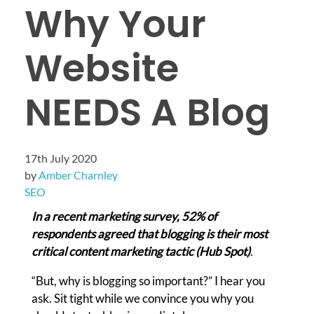
Why Your
Website
NEEDS A Blog
17th July 2020
by
Amber Charnley
SEO
In a recent marketing survey, 52% of
respondents agreed that blogging is their most
critical content marketing tactic (Hub Spot)
.
“But, why is blogging so important?” I hear you
ask. Sit tight while we convince you why you