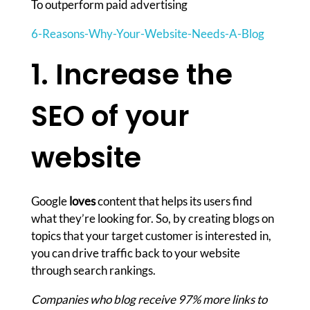
To outperform paid advertising
6-Reasons-Why-Your-Website-Needs-A-Blog
1. Increase the
SEO of your
website
Google
loves
content that helps its users find
what they’re looking for. So, by creating blogs on
topics that your target customer is interested in,
you can drive traffic back to your website
through search rankings.
Companies who blog receive 97% more links to