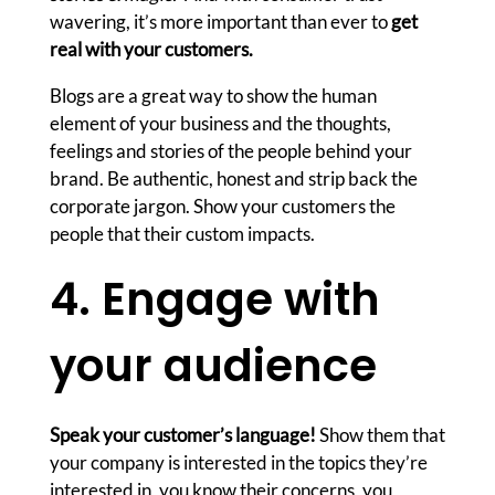
wavering, it’s more important than ever to
get
real with your customers.
Blogs are a great way to show the human
element of your business and the thoughts,
feelings and stories of the people behind your
brand. Be authentic, honest and strip back the
corporate jargon. Show your customers the
people that their custom impacts.
4. Engage with
your audience
Speak your customer’s language!
Show them that
your company is interested in the topics they’re
interested in, you know their concerns, you