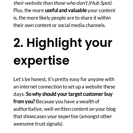
their website than those who don’t (Hub Spot).
Plus, the more
useful and valuable
your content
is, the more likely people are to share it within
their own content or social media channels.
2. Highlight your
expertise
Let’s be honest, it’s pretty easy for anyone with
an internet connection to set up a website these
days.
So why should your target customer buy
from you?
Because you have a wealth of
authoritative, well-written content on your blog
that showcases your expertise (amongst other
awesome trust signals).