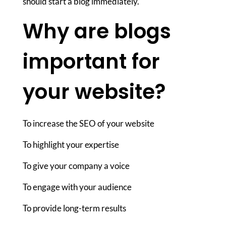
should start a blog immediately.
Why are blogs
important for
your website?
To increase the SEO of your website
To highlight your expertise
To give your company a voice
To engage with your audience
To provide long-term results