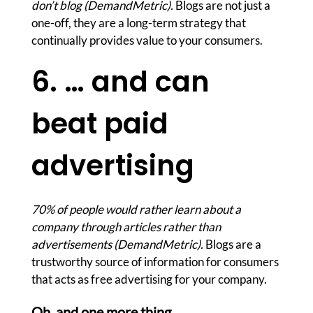
don’t blog (DemandMetric).
Blogs are not just a
one-off, they are a long-term strategy that
continually provides value to your consumers.
6. … and can
beat paid
advertising
70% of people would rather learn about a
company through articles rather than
advertisements (DemandMetric).
Blogs are a
trustworthy source of information for consumers
that acts as free advertising for your company.
Oh, and one more thing…