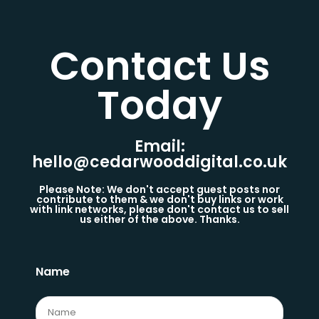
Contact Us
Today​
Email:
hello@cedarwooddigital.co.uk
Please Note: We don't accept guest posts nor
contribute to them & we don't buy links or work
with link networks, please don't contact us to sell
us either of the above. Thanks.
Name