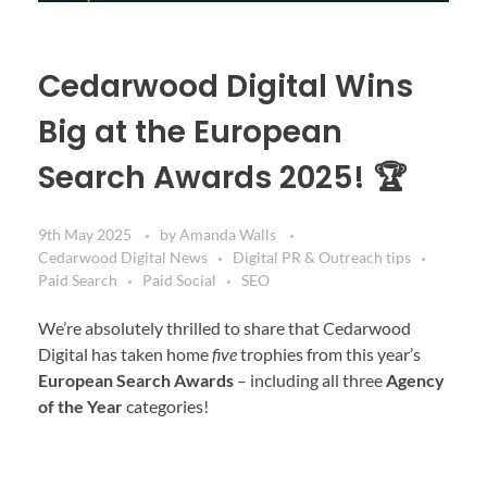
Cedarwood Digital Wins
Big at the European
Search Awards 2025! 🏆
9th May 2025
by
Amanda Walls
Cedarwood Digital News
Digital PR & Outreach tips
Paid Search
Paid Social
SEO
We’re absolutely thrilled to share that Cedarwood
Digital has taken home
five
trophies from this year’s
European Search Awards
– including all three
Agency
of the Year
categories!