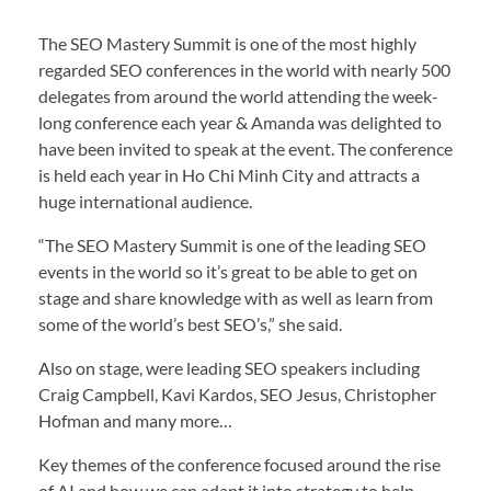
The SEO Mastery Summit is one of the most highly
regarded SEO conferences in the world with nearly 500
delegates from around the world attending the week-
long conference each year & Amanda was delighted to
have been invited to speak at the event. The conference
is held each year in Ho Chi Minh City and attracts a
huge international audience.
“The SEO Mastery Summit is one of the leading SEO
events in the world so it’s great to be able to get on
stage and share knowledge with as well as learn from
some of the world’s best SEO’s,” she said.
Also on stage, were leading SEO speakers including
Craig Campbell, Kavi Kardos, SEO Jesus, Christopher
Hofman and many more…
Key themes of the conference focused around the rise
of AI and how we can adapt it into strategy to help