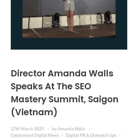
Director Amanda Walls
Speaks At The SEO
Mastery Summit, Saigon
(Vietnam)
17th March 2025
by
Amanda Walls
Cedarwood Digital News
Digital PR & Outreach tips