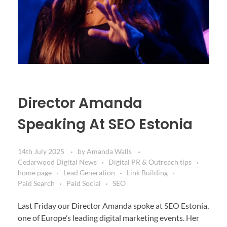
Director Amanda
Speaking At SEO Estonia
14th July 2025
by
Amanda Walls
Cedarwood Digital News
Digital PR & Outreach tips
home page
Lead Generation
Link Building
Paid Search
Paid Social
SEO
Last Friday our Director Amanda spoke at SEO Estonia,
one of Europe’s leading digital marketing events. Her