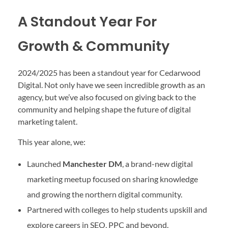
A Standout Year For
Growth & Community
2024/2025 has been a standout year for Cedarwood
Digital. Not only have we seen incredible growth as an
agency, but we’ve also focused on giving back to the
community and helping shape the future of digital
marketing talent.
This year alone, we:
Launched
Manchester DM
, a brand-new digital
marketing meetup focused on sharing knowledge
and growing the northern digital community.
Partnered with colleges to help students upskill and
explore careers in SEO, PPC and beyond.