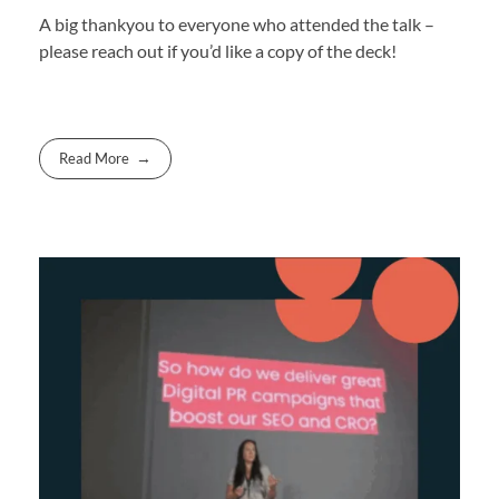
A big thankyou to everyone who attended the talk –
please reach out if you’d like a copy of the deck!
Read More