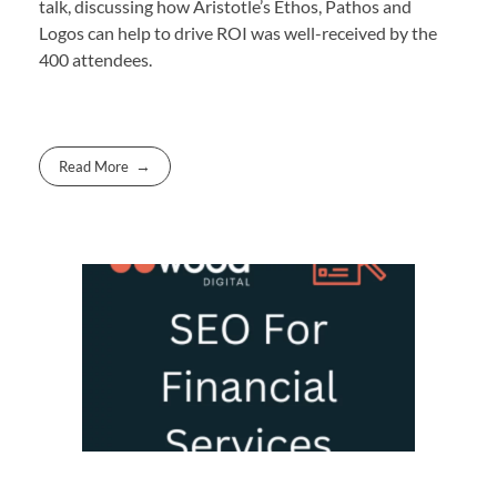
talk, discussing how Aristotle’s Ethos, Pathos and
Logos can help to drive ROI was well-received by the
400 attendees.
Read More