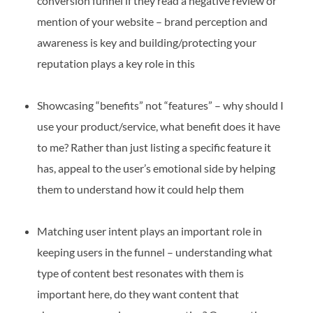
conversion funnel if they read a negative review or
mention of your website – brand perception and
awareness is key and building/protecting your
reputation plays a key role in this
Showcasing “benefits” not “features” – why should I
use your product/service, what benefit does it have
to me? Rather than just listing a specific feature it
has, appeal to the user’s emotional side by helping
them to understand how it could help them
Matching user intent plays an important role in
keeping users in the funnel – understanding what
type of content best resonates with them is
important here, do they want content that