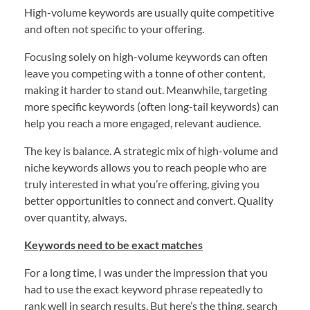
High-volume keywords are usually quite competitive
and often not specific to your offering.
Focusing solely on high-volume keywords can often
leave you competing with a tonne of other content,
making it harder to stand out. Meanwhile, targeting
more specific keywords (often long-tail keywords) can
help you reach a more engaged, relevant audience.
The key is balance. A strategic mix of high-volume and
niche keywords allows you to reach people who are
truly interested in what you’re offering, giving you
better opportunities to connect and convert. Quality
over quantity, always.
Keywords need to be exact matches
For a long time, I was under the impression that you
had to use the exact keyword phrase repeatedly to
rank well in search results. But here’s the thing, search