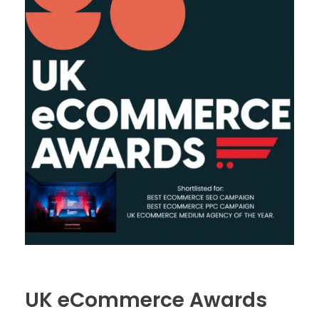
UK eCommerce Awards