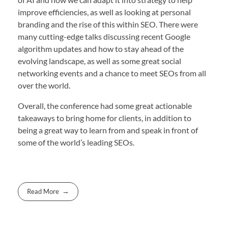
improve efficiencies, as well as looking at personal
branding and the rise of this within SEO. There were
many cutting-edge talks discussing recent Google
algorithm updates and how to stay ahead of the
evolving landscape, as well as some great social
networking events and a chance to meet SEOs from all
over the world.
Overall, the conference had some great actionable
takeaways to bring home for clients, in addition to
being a great way to learn from and speak in front of
some of the world’s leading SEOs.
Read More