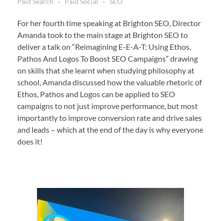
Paid Search
Paid Social
SEO
For her fourth time speaking at Brighton SEO, Director
Amanda took to the main stage at Brighton SEO to
deliver a talk on “Reimagining E-E-A-T: Using Ethos,
Pathos And Logos To Boost SEO Campaigns” drawing
on skills that she learnt when studying philosophy at
school, Amanda discussed how the valuable rhetoric of
Ethos, Pathos and Logos can be applied to SEO
campaigns to not just improve performance, but most
importantly to improve conversion rate and drive sales
and leads – which at the end of the day is why everyone
does it!