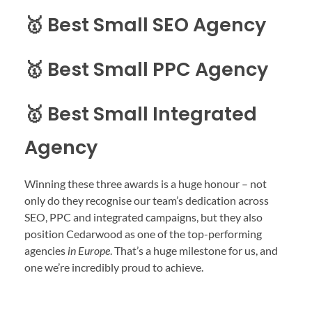
🥇 Best Small SEO Agency
🥇 Best Small PPC Agency
🥇 Best Small Integrated
Agency
Winning these three awards is a huge honour – not
only do they recognise our team’s dedication across
SEO, PPC and integrated campaigns, but they also
position Cedarwood as one of the top-performing
agencies
in Europe
. That’s a huge milestone for us, and
one we’re incredibly proud to achieve.