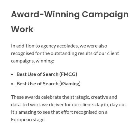
Award-Winning Campaign
Work
In addition to agency accolades, we were also
recognised for the outstanding results of our client
campaigns, winning:
Best Use of Search (FMCG)
Best Use of Search (iGaming)
These awards celebrate the strategic, creative and
data-led work we deliver for our clients day in, day out.
It’s amazing to see that effort recognised on a
European stage.