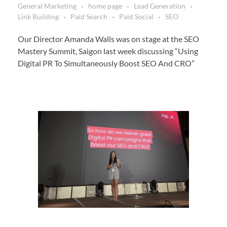
General Marketing
home page
Lead Generation
Link Building
Paid Search
Paid Social
SEO
Our Director Amanda Walls was on stage at the SEO
Mastery Summit, Saigon last week discussing “Using
Digital PR To Simultaneously Boost SEO And CRO”