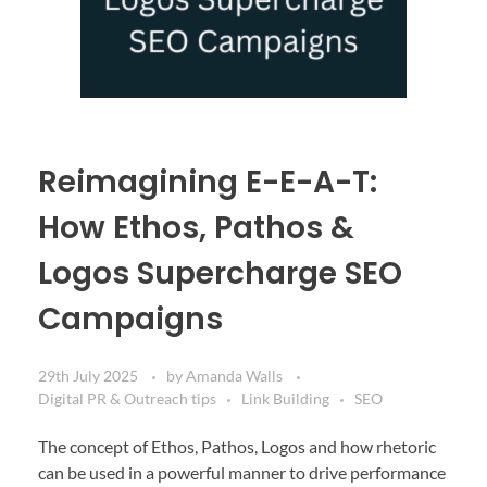
Reimagining E-E-A-T:
How Ethos, Pathos &
Logos Supercharge SEO
Campaigns
29th July 2025
by
Amanda Walls
Digital PR & Outreach tips
Link Building
SEO
The concept of Ethos, Pathos, Logos and how rhetoric
can be used in a powerful manner to drive performance