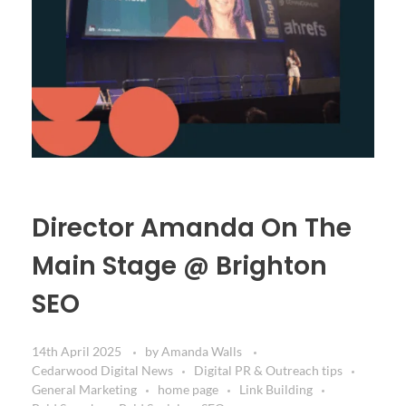
Director Amanda On The
Main Stage @ Brighton
SEO
14th April 2025
by
Amanda Walls
Cedarwood Digital News
Digital PR & Outreach tips
General Marketing
home page
Link Building