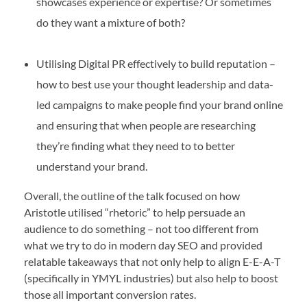
showcases experience or expertise? Or sometimes
do they want a mixture of both?
Utilising Digital PR effectively to build reputation –
how to best use your thought leadership and data-
led campaigns to make people find your brand online
and ensuring that when people are researching
they’re finding what they need to to better
understand your brand.
Overall, the outline of the talk focused on how
Aristotle utilised “rhetoric” to help persuade an
audience to do something – not too different from
what we try to do in modern day SEO and provided
relatable takeaways that not only help to align E-E-A-T
(specifically in YMYL industries) but also help to boost
those all important conversion rates.