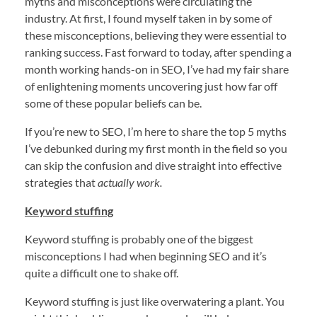
myths and misconceptions were circulating the
industry. At first, I found myself taken in by some of
these misconceptions, believing they were essential to
ranking success. Fast forward to today, after spending a
month working hands-on in SEO, I’ve had my fair share
of enlightening moments uncovering just how far off
some of these popular beliefs can be.
If you’re new to SEO, I’m here to share the top 5 myths
I’ve debunked during my first month in the field so you
can skip the confusion and dive straight into effective
strategies that
actually work.
Keyword stuffing
Keyword stuffing is probably one of the biggest
misconceptions I had when beginning SEO and it’s
quite a difficult one to shake off.
Keyword stuffing is just like overwatering a plant. You