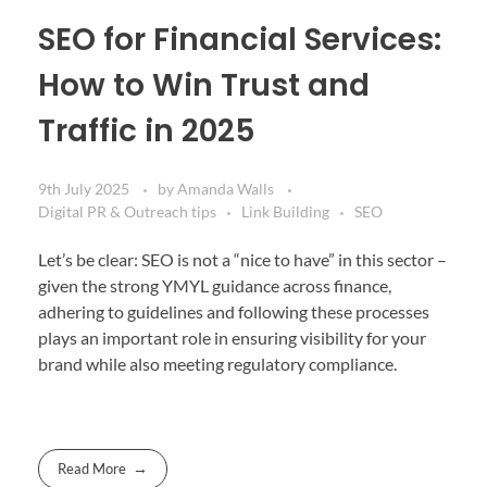
SEO for Financial Services:
How to Win Trust and
Traffic in 2025
9th July 2025
by
Amanda Walls
Digital PR & Outreach tips
Link Building
SEO
Let’s be clear: SEO is not a “nice to have” in this sector –
given the strong YMYL guidance across finance,
adhering to guidelines and following these processes
plays an important role in ensuring visibility for your
brand while also meeting regulatory compliance.
Read More