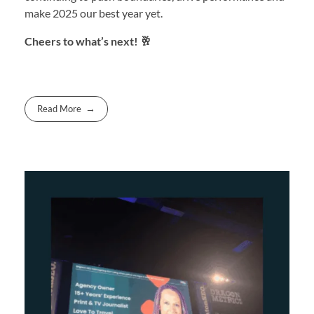
make 2025 our best year yet.
Cheers to what’s next! 🥂
Read More