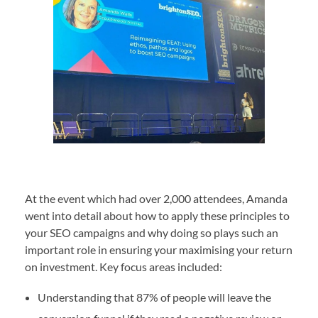
At the event which had over 2,000 attendees, Amanda
went into detail about how to apply these principles to
your SEO campaigns and why doing so plays such an
important role in ensuring your maximising your return
on investment. Key focus areas included:
Understanding that 87% of people will leave the