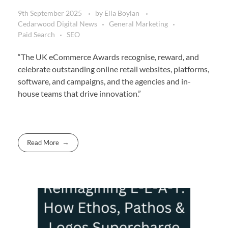
9th September 2025
by
Ella Boylan
Cedarwood Digital News
General Marketing
Paid Search
SEO
“The UK eCommerce Awards recognise, reward, and
celebrate outstanding online retail websites, platforms,
software, and campaigns, and the agencies and in-
house teams that drive innovation.”
Read More