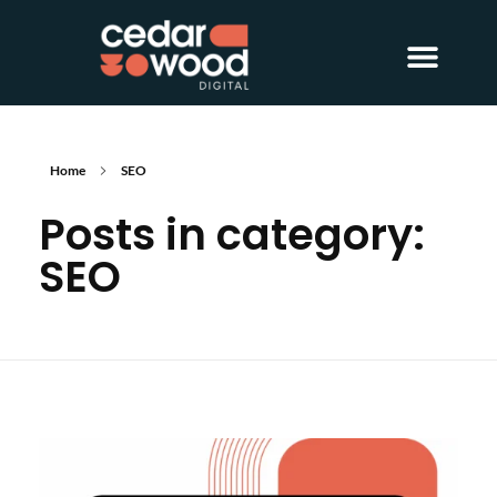
About Us
Digital PR
Case Studies
Home
SEO
Posts in category:
SEO