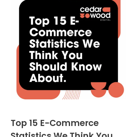
Top 15 E-Commerce
Statistics We Think You