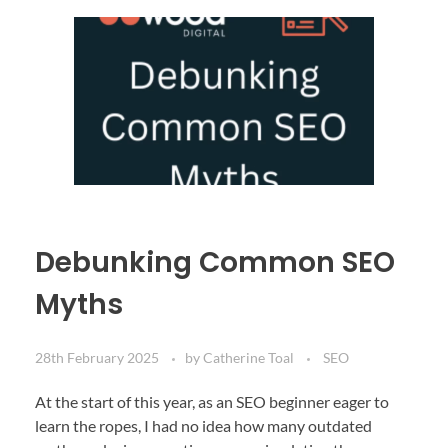
Debunking Common SEO
Myths
28th February 2025
by
Catherine Toal
SEO
At the start of this year, as an SEO beginner eager to
learn the ropes, I had no idea how many outdated