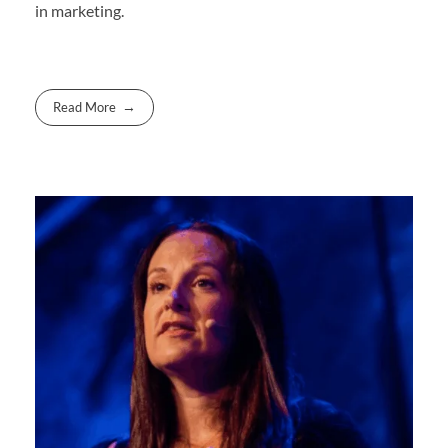
in marketing.
Read More