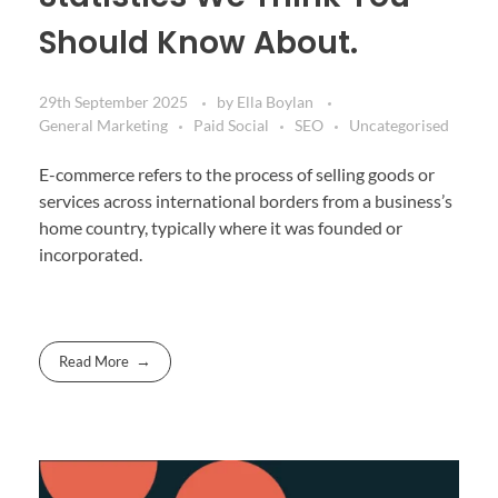
Should Know About.
29th September 2025
by
Ella Boylan
General Marketing
Paid Social
SEO
Uncategorised
E-commerce refers to the process of selling goods or
services across international borders from a business’s
home country, typically where it was founded or
incorporated.
Read More