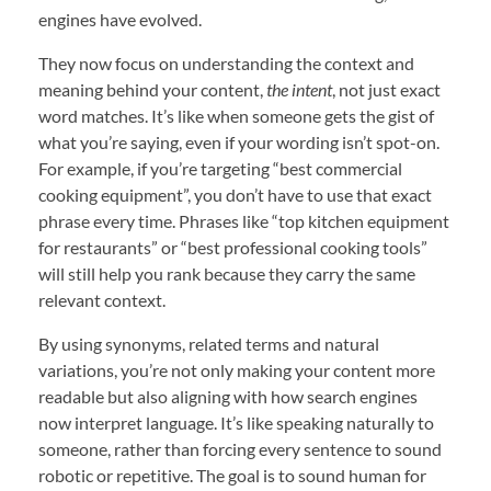
engines have evolved.
They now focus on understanding the context and
meaning behind your content,
the intent
, not just exact
word matches. It’s like when someone gets the gist of
what you’re saying, even if your wording isn’t spot-on.
For example, if you’re targeting “best commercial
cooking equipment”, you don’t have to use that exact
phrase every time. Phrases like “top kitchen equipment
for restaurants” or “best professional cooking tools”
will still help you rank because they carry the same
relevant context.
By using synonyms, related terms and natural
variations, you’re not only making your content more
readable but also aligning with how search engines
now interpret language. It’s like speaking naturally to
someone, rather than forcing every sentence to sound
robotic or repetitive. The goal is to sound human for