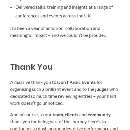
Delivered talks, training and insights at a range of
conferences and events across the UK.
It’s been a year of ambition, collaboration and
meaningful impact – and we couldn’t be prouder.
Thank You
A massive thank you to
Don’t Panic Events
for
organising such a brilliant event and to the
judges
who
dedicated so much time reviewing entries – your hard
work doesn’t go unnoticed.
And of course, to our
team
,
clients
and
community
–
thank you for being part of the journey. Here’s to
continuing to push boundaries, drive performance and