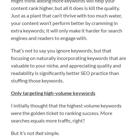
might think adding more keywords will help your
content rank higher, but all it does is kill the quality.
Just as a plant that can’t thrive with too much water,
your content won’t perform better by cramming in
extra keywords; it will only make it harder for search
engines and readers to engage with.
That’s not to say you ignore keywords, but that
focusing on naturally incorporating keywords that are
valuable to your niche, and appreciating quality and
readability is significantly better SEO practice than
stuffing those keywords.
Only targeting high-volume keywords
I initially thought that the highest volume keywords
were the golden ticket to ranking success. More
searches equals more traffic, right?
But it’s not
that
simple.