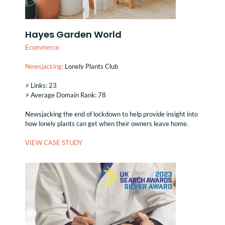
Hayes Garden World
Ecommerce
Newsjacking:
Lonely Plants Club
⚡️ Links: 23
⚡️ Average Domain Rank: 78
Newsjacking the end of lockdown to help provide insight into
how lonely plants can get when their owners leave home.
VIEW CASE STUDY