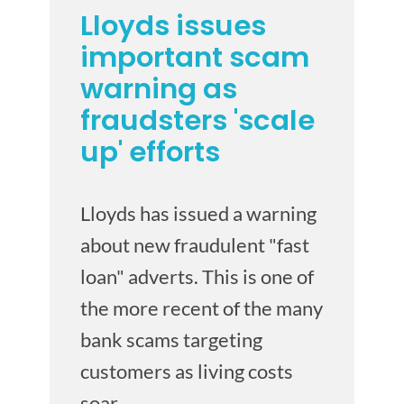
Lloyds issues
important scam
warning as
fraudsters 'scale
up' efforts
Lloyds has issued a warning
about new fraudulent "fast
loan" adverts. This is one of
the more recent of the many
bank scams targeting
customers as living costs
soar.