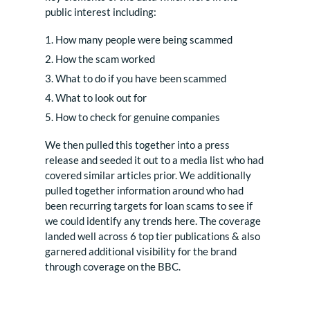
public interest including:
How many people were being scammed
How the scam worked
What to do if you have been scammed
What to look out for
How to check for genuine companies
We then pulled this together into a press
release and seeded it out to a media list who had
covered similar articles prior. We additionally
pulled together information around who had
been recurring targets for loan scams to see if
we could identify any trends here. The coverage
landed well across 6 top tier publications & also
garnered additional visibility for the brand
through coverage on the BBC.