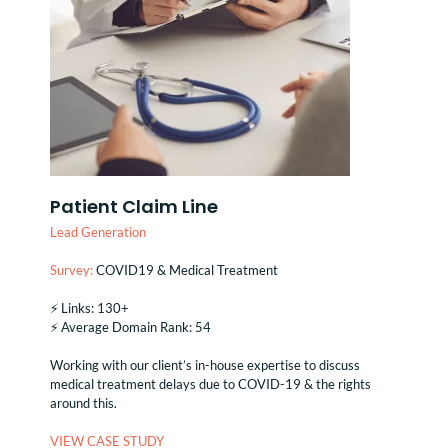
Patient Claim Line
Lead Generation
Survey:
COVID19 & Medical Treatment
⚡️ Links: 130+
⚡️ Average Domain Rank: 54
Working with our client’s in-house expertise to discuss
medical treatment delays due to COVID-19 & the rights
around this.
VIEW CASE STUDY