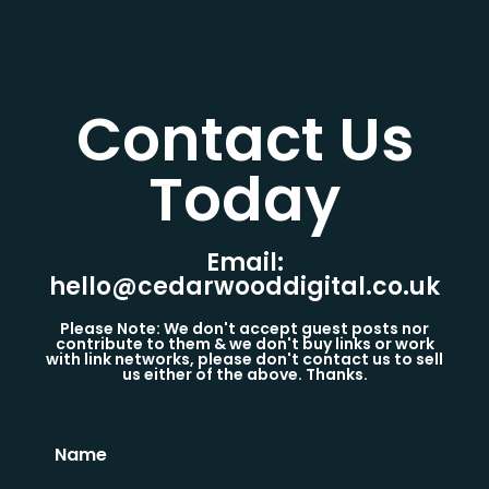
Contact Us
Today​
Email:
hello@cedarwooddigital.co.uk
Please Note: We don't accept guest posts nor
contribute to them & we don't buy links or work
with link networks, please don't contact us to sell
us either of the above. Thanks.
Name