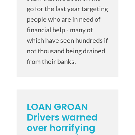
go for the last year targeting
people who are in need of
financial help - many of
which have seen hundreds if
not thousand being drained
from their banks.
LOAN GROAN
Drivers warned
over horrifying