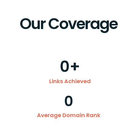
Our Coverage
0
+
Links Achieved
0
Average Domain Rank