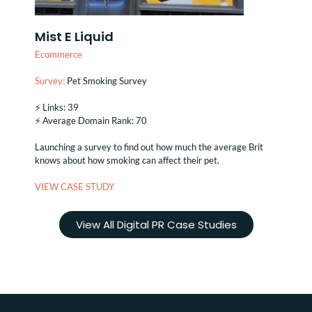
Mist E Liquid
Ecommerce
Survey:
Pet Smoking Survey
⚡️ Links: 39
⚡️ Average Domain Rank: 70
Launching a survey to find out how much the average Brit
knows about how smoking can affect their pet.
VIEW CASE STUDY
View All Digital PR Case Studies