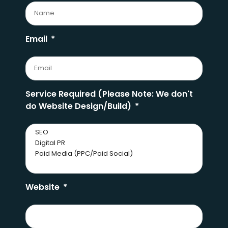
Email
Service Required (Please Note: We don't
do Website Design/Build)
Website