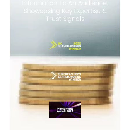
Information To An Audience,
Showcasing Key Expertise &
Trust Signals