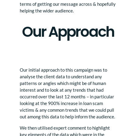
terms of getting our message across & hopefully
helping the wider audience.
Our Approach
Our initial approach to this campaign was to
analyse the client data to understand any
patterns or angles which might be of human
interest and to look at any trends that had
occurred over the last 12 months – in particular
looking at the 900% increase in loan scam
victims & any common trends that we could pull
out among this data to help inform the audience.
We then utilised expert comment to highlight
key elements of the data which were in the