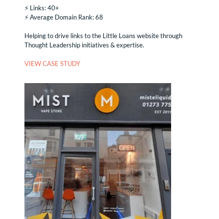
⚡️ Links: 40+
⚡️ Average Domain Rank: 68
Helping to drive links to the Little Loans website through
Thought Leadership initiatives & expertise.
VIEW CASE STUDY