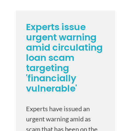
Experts issue
urgent warning
amid circulating
loan scam
targeting
'financially
vulnerable'
Experts have issued an
urgent warning amid as
scam that has been on the