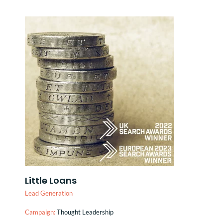
Little Loans
Lead Generation
Campaign:
Thought Leadership