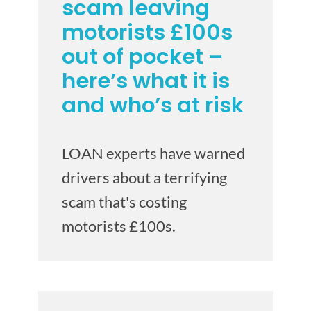
scam leaving
motorists £100s
out of pocket –
here’s what it is
and who’s at risk
LOAN experts have warned
drivers about a terrifying
scam that's costing
motorists £100s.