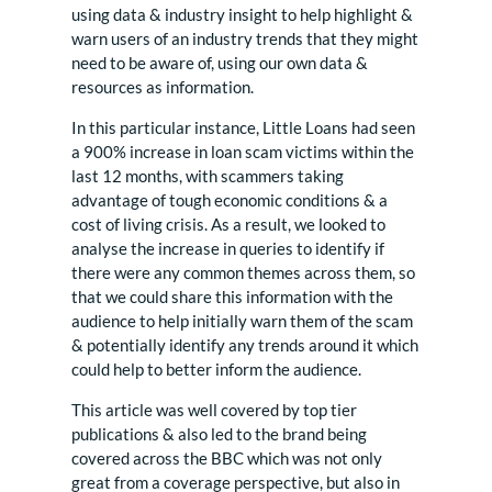
using data & industry insight to help highlight &
warn users of an industry trends that they might
need to be aware of, using our own data &
resources as information.
In this particular instance, Little Loans had seen
a 900% increase in loan scam victims within the
last 12 months, with scammers taking
advantage of tough economic conditions & a
cost of living crisis. As a result, we looked to
analyse the increase in queries to identify if
there were any common themes across them, so
that we could share this information with the
audience to help initially warn them of the scam
& potentially identify any trends around it which
could help to better inform the audience.
This article was well covered by top tier
publications & also led to the brand being
covered across the BBC which was not only
great from a coverage perspective, but also in