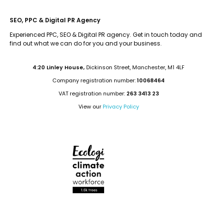
SEO, PPC & Digital PR Agency
Experienced PPC, SEO & Digital PR agency. Get in touch today and
find out what we can do for you and your business.
4:20 Linley House,
Dickinson Street, Manchester, M1 4LF
Company registration number:
10068464
VAT registration number:
263 3413 23
View our
Privacy Policy