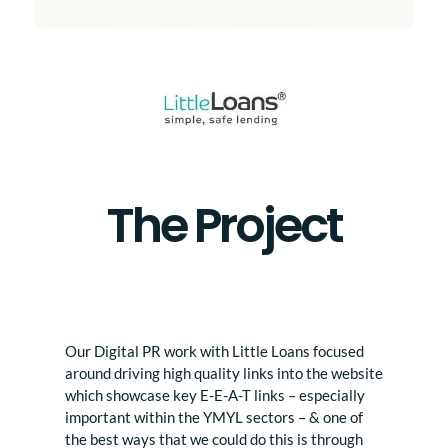
The Project
Our Digital PR work with Little Loans focused
around driving high quality links into the website
which showcase key E-E-A-T links – especially
important within the YMYL sectors – & one of
the best ways that we could do this is through