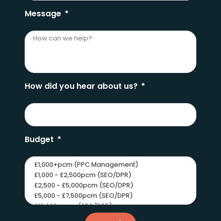
Message
How did you hear about us?
Budget