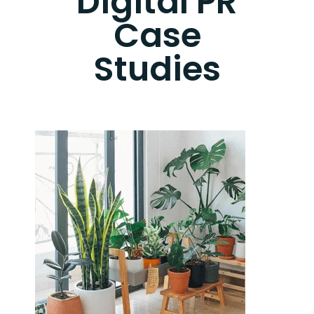
Digital PR
Case
Studies