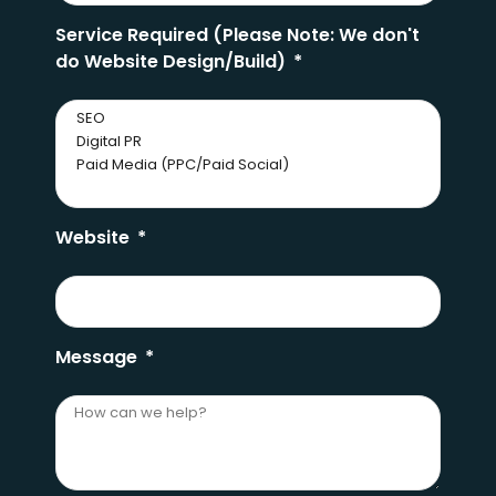
Service Required (Please Note: We don't
do Website Design/Build)
Website
Message