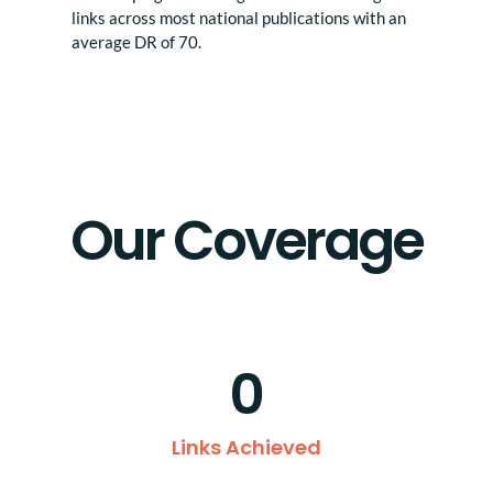
links across most national publications with an
average DR of 70.
Our Coverage
0
Links Achieved