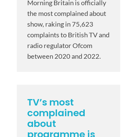
Morning Britain is officially
the most complained about
show, raking in 75,623
complaints to British TV and
radio regulator Ofcom
between 2020 and 2022.
TV’s most
complained
about
programme is