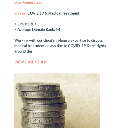
Lead Generation
Survey:
COVID19 & Medical Treatment
⚡️ Links: 130+
⚡️ Average Domain Rank: 54
Working with our client’s in-house expertise to discuss
medical treatment delays due to COVID-19 & the rights
around this.
VIEW CASE STUDY