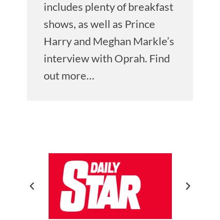
includes plenty of breakfast
shows, as well as Prince
Harry and Meghan Markle’s
interview with Oprah. Find
out more…