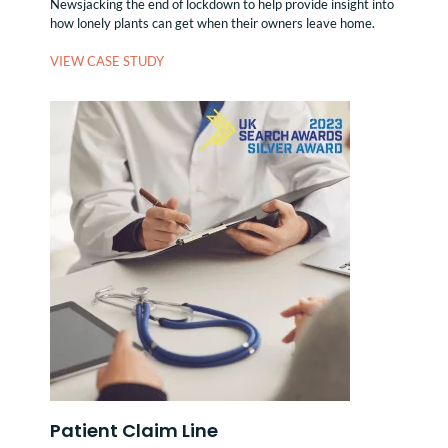
Newsjacking the end of lockdown to help provide insight into
how lonely plants can get when their owners leave home.
VIEW CASE STUDY
Patient Claim Line