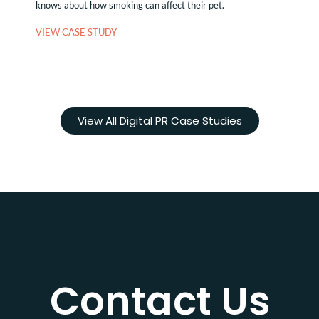
knows about how smoking can affect their pet.
VIEW CASE STUDY
View All Digital PR Case Studies
Contact Us