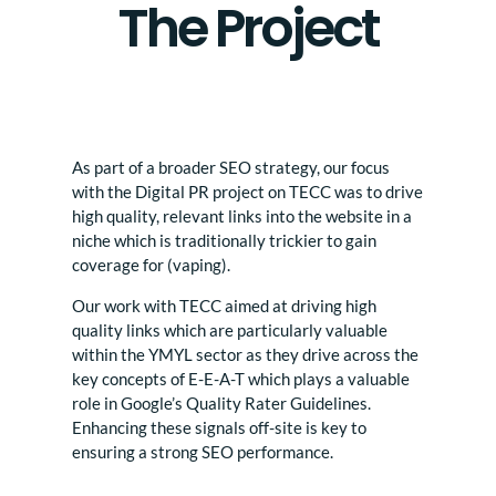
The Project
As part of a broader SEO strategy, our focus
with the Digital PR project on TECC was to drive
high quality, relevant links into the website in a
niche which is traditionally trickier to gain
coverage for (vaping).
Our work with TECC aimed at driving high
quality links which are particularly valuable
within the YMYL sector as they drive across the
key concepts of E-E-A-T which plays a valuable
role in Google’s Quality Rater Guidelines.
Enhancing these signals off-site is key to
ensuring a strong SEO performance.