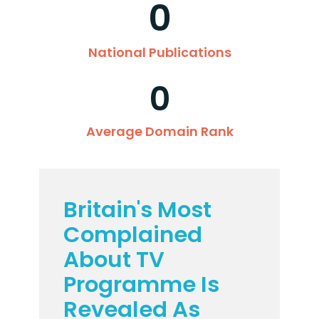
0
National Publications
0
Average Domain Rank
Britain's Most
Complained
About TV
Programme Is
Revealed As