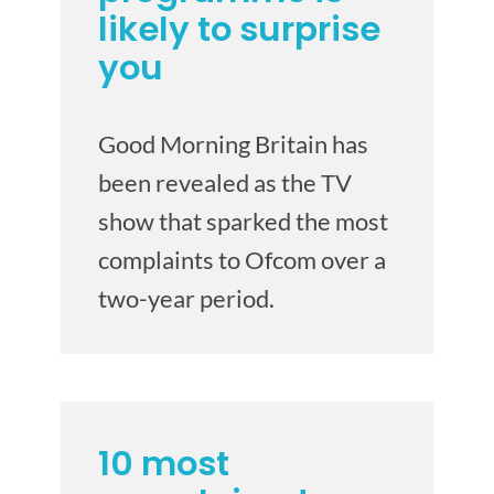
likely to surprise
you
Good Morning Britain has
been revealed as the TV
show that sparked the most
complaints to Ofcom over a
two-year period.
10 most