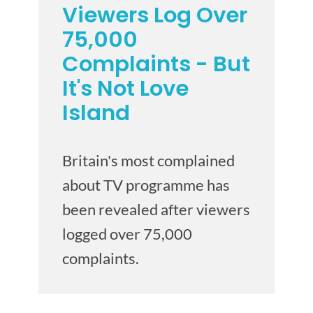
Viewers Log Over
75,000
Complaints - But
It's Not Love
Island
Britain's most complained
about TV programme has
been revealed after viewers
logged over 75,000
complaints.