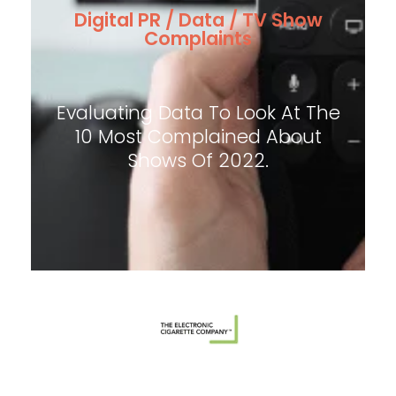
Digital PR / Data / TV Show
Complaints
Evaluating Data To Look At The
10 Most Complained About
Shows Of 2022.