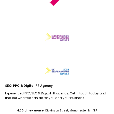
SEO, PPC & Digital PR Agency
Experienced PPC, SEO & Digital PR agency. Get in touch today and
find out what we can do for you and your business.
4:20 Linley House,
Dickinson Street, Manchester, M1 4LF