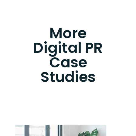
More
Digital PR
Case
Studies