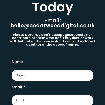
Today​
Email:
hello@cedarwooddigital.co.uk
Please Note: We don't accept guest posts nor
contribute to them & we don't buy links or work
with link networks, please don't contact us to sell
us either of the above. Thanks.
Name
Email