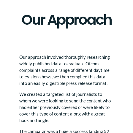
Our Approach
Our approach involved thoroughly researching
widely published data to evaluate Ofcom
complaints across a range of different daytime
television shows, we then compiled this data
into an easily digestible press release format.
We created a targeted list of journalists to
whom we were looking to send the content who
had either previously covered or were likely to
cover this type of content along with a great
hook and angle.
The campaign was a huge a success landing 52