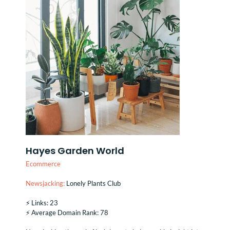
Hayes Garden World
Ecommerce
Newsjacking:
Lonely Plants Club
⚡️ Links: 23
⚡️ Average Domain Rank: 78