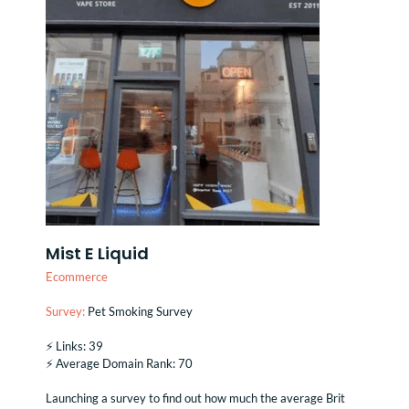
Mist E Liquid
Ecommerce
Survey:
Pet Smoking Survey
⚡️ Links: 39
⚡️ Average Domain Rank: 70
Launching a survey to find out how much the average Brit