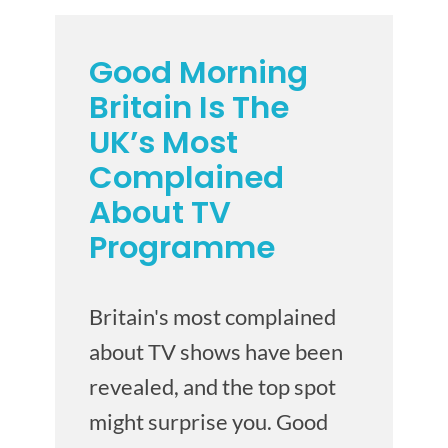
Good Morning
Britain Is The
UK’s Most
Complained
About TV
Programme
Britain's most complained
about TV shows have been
revealed, and the top spot
might surprise you. Good