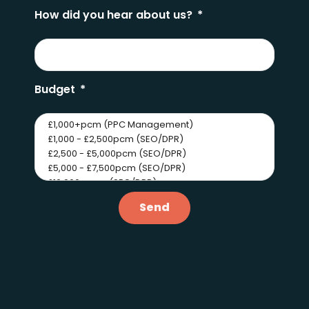
How did you hear about us?
Budget
Send