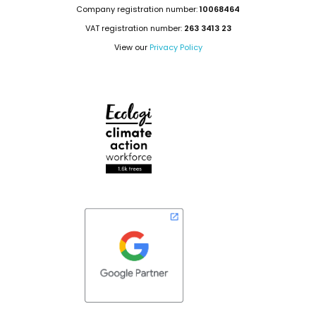
Company registration number:
10068464
VAT registration number:
263 3413 23
View our
Privacy Policy