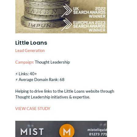
Little Loans
Lead Generation
Campaign:
Thought Leadership
⚡️ Links: 40+
⚡️ Average Domain Rank: 68
Helping to drive links to the Little Loans website through
Thought Leadership initiatives & expertise.
VIEW CASE STUDY