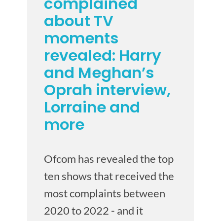
complained
about TV
moments
revealed: Harry
and Meghan’s
Oprah interview,
Lorraine and
more
Ofcom has revealed the top
ten shows that received the
most complaints between
2020 to 2022 - and it