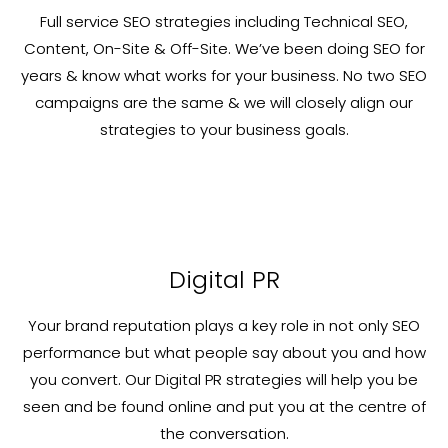
Full service SEO strategies including Technical SEO,
Content, On-Site & Off-Site. We’ve been doing SEO for
years & know what works for your business. No two SEO
campaigns are the same & we will closely align our
strategies to your business goals.
Digital PR
Your brand reputation plays a key role in not only SEO
performance but what people say about you and how
you convert. Our Digital PR strategies will help you be
seen and be found online and put you at the centre of
the conversation.