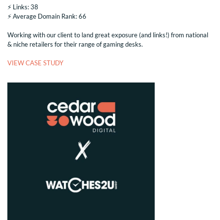
⚡️ Links: 38
⚡️ Average Domain Rank: 66
Working with our client to land great exposure (and links!) from national
& niche retailers for their range of gaming desks.
VIEW CASE STUDY