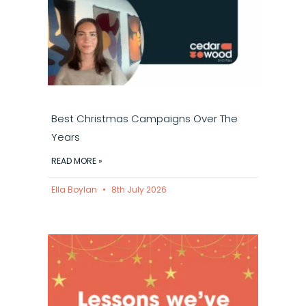
Best Christmas Campaigns Over The
Years
READ MORE »
Ella Boylan
8th July 2026