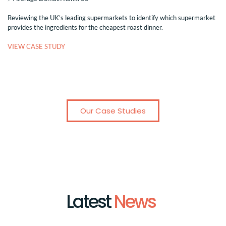
Reviewing the UK’s leading supermarkets to identify which supermarket
provides the ingredients for the cheapest roast dinner.
VIEW CASE STUDY
Our Case Studies
Latest
News