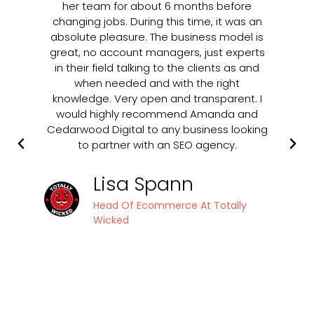
her team for about 6 months before
changing jobs. During this time, it was an
ap
absolute pleasure. The business model is
be
great, no account managers, just experts
u
in their field talking to the clients as and
o
when needed and with the right
ran
knowledge. Very open and transparent. I
in
would highly recommend Amanda and
t
Cedarwood Digital to any business looking
to partner with an SEO agency.
p
ha
Lisa Spann
Head Of Ecommerce At Totally
Ce
Wicked
up
in
s