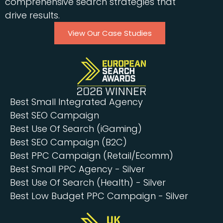
comprehensive search strategies that
drive results.
View Our Case Studies
Best Small Integrated Agency
Best SEO Campaign
Best Use Of Search (iGaming)
Best SEO Campaign (B2C)
Best PPC Campaign (Retail/Ecomm)
Best Small PPC Agency - Silver
Best Use Of Search (Health) - Silver
Best Low Budget PPC Campaign - Silver