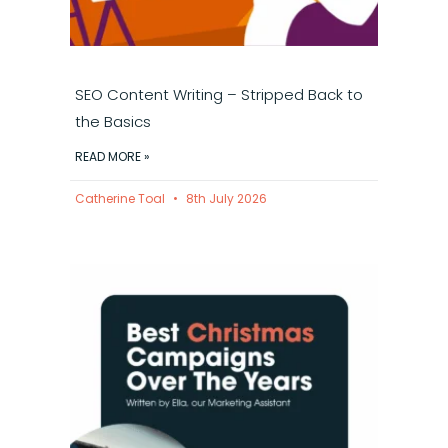
SEO Content Writing – Stripped Back to
the Basics
READ MORE »
Catherine Toal
8th July 2026