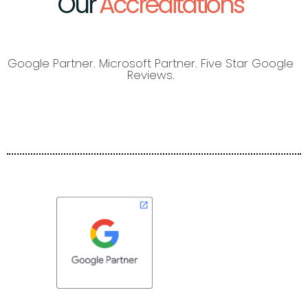
Our
Accreditations
Google Partner. Microsoft Partner. Five Star Google
Reviews.