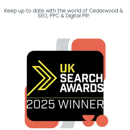
Keep up to date with the world of Cedarwood &
SEO, PPC & Digital PR!