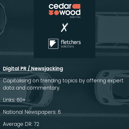
Digital PR / Newsjacking
Capitalising on trending topics by offering expert
data and commentary.
Links: 60+
National Newspapers: 6
Average DR: 72