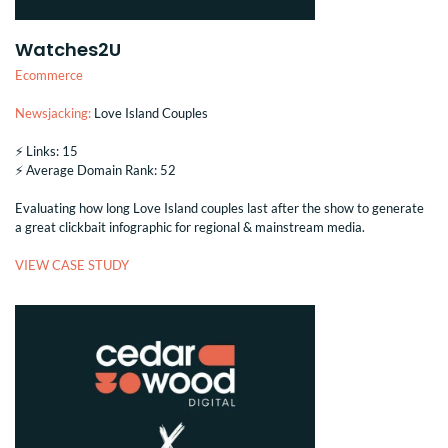
Watches2U
Ecommerce
Newsjacking:
Love Island Couples
⚡️ Links: 15
⚡️ Average Domain Rank: 52
Evaluating how long Love Island couples last after the show to generate
a great clickbait infographic for regional & mainstream media.
VIEW CASE STUDY