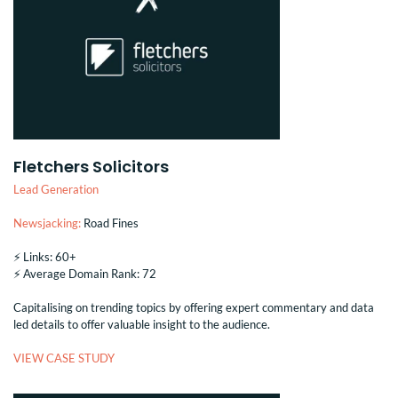
Fletchers Solicitors
Lead Generation
Newsjacking:
Road Fines
⚡️ Links: 60+
⚡️ Average Domain Rank: 72
Capitalising on trending topics by offering expert commentary and data
led details to offer valuable insight to the audience.
VIEW CASE STUDY