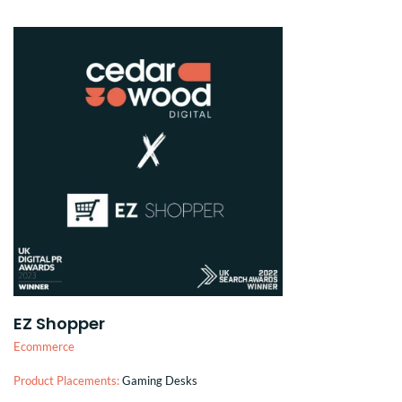
EZ Shopper
Ecommerce
Product Placements:
Gaming Desks