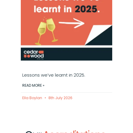
Lessons we’ve learnt in 2025.
READ MORE »
Ella Boylan
8th July 2026