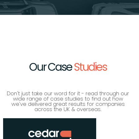
Our Case
Studies
Don't just take our word for it - read through our
wide range of case studies to find out how
we've delivered great results for companies
across the UK & overseas.