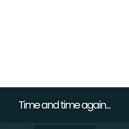
re
Time and time again...