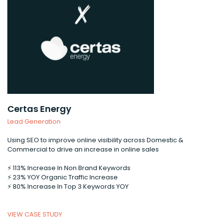
Certas Energy
Lead Generation
Using SEO to improve online visibility across Domestic &
Commercial to drive an increase in online sales
⚡️ 113% Increase In Non Brand Keywords
⚡️ 23% YOY Organic Traffic Increase
⚡️ 80% Increase In Top 3 Keywords YOY
VIEW CASE STUDY