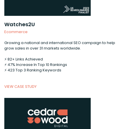
Watches2U
Ecommerce
Growing a national and international SEO campaign to help
grow sales in over 31 markets worldwide.
⚡️ 82+ Links Achieved
⚡️ 47% Increase In Top 10 Rankings
⚡️ 423 Top 3 Ranking Keywords
VIEW CASE STUDY