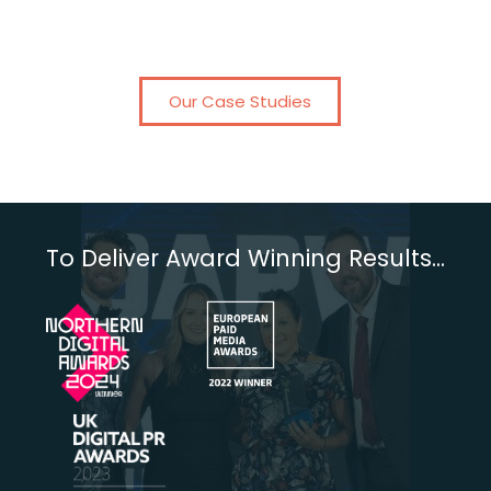
Our Case Studies
To Deliver Award Winning Results...