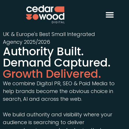
About Us
Digital PR
Case Studies
UK & Europe's Best Small Integrated
Agency 2025/2026
Authority Built.
Demand Captured.
Growth Delivered.
We combine Digital PR, SEO & Paid Media to
help brands become the obvious choice in
search, AI and across the web.
We build authority and visibility where your
audience is searching to deliver