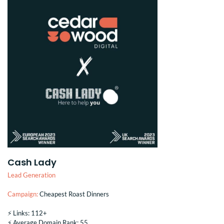
Cash Lady
Lead Generation
Campaign:
Cheapest Roast Dinners
⚡️ Links: 112+
⚡️ Average Domain Rank: 55