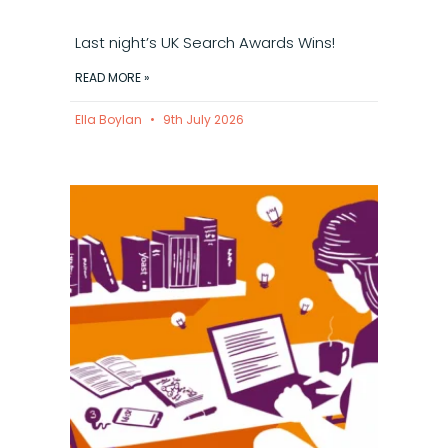
Last night’s UK Search Awards Wins!
READ MORE »
Ella Boylan
9th July 2026