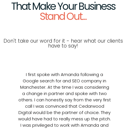
That Make Your Business
Stand Out...
Don't take our word for it - hear what our clients
have to say!
I first spoke with Amanda following a
At
Google search for and SEO company in
o
Manchester. At the time I was considering
2
a change in partner and spoke with two
others. I can honestly say from the very first
o
call I was convinced that Cedarwood
q
Digital would be the partner of choice. They
sp
would have had to really mess up the pitch.
d
I was privileged to work with Amanda and
fo