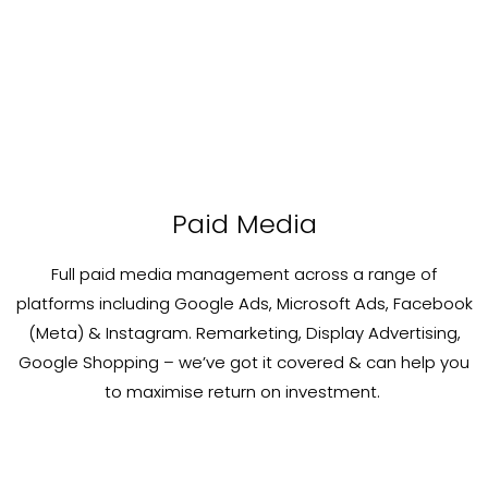
Paid Media
Full paid media management across a range of
platforms including Google Ads, Microsoft Ads, Facebook
(Meta) & Instagram. Remarketing, Display Advertising,
Google Shopping – we’ve got it covered & can help you
to maximise return on investment. ​