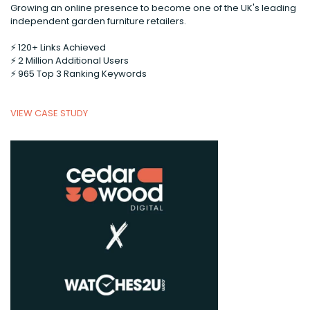
Growing an online presence to become one of the UK's leading
independent garden furniture retailers.
⚡️ 120+ Links Achieved
⚡️ 2 Million Additional Users
⚡️ 965 Top 3 Ranking Keywords
VIEW CASE STUDY