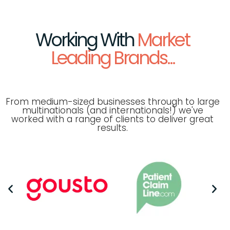
Working With
Market
Leading Brands...
From medium-sized businesses through to large
multinationals (and internationals!) we've
worked with a range of clients to deliver great
results.