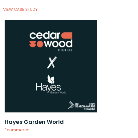
VIEW CASE STUDY
Hayes Garden World
Ecommerce