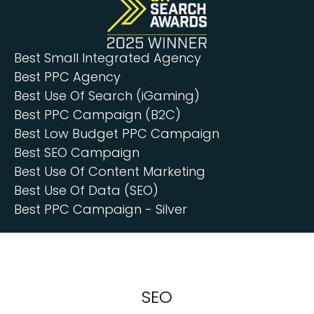
Best Small Integrated Agency
Best PPC Agency
Best Use Of Search (iGaming)
Best PPC Campaign (B2C)
Best Low Budget PPC Campaign
Best SEO Campaign
Best Use Of Content Marketing
Best Use Of Data (SEO)
Best PPC Campaign - Silver
SEO