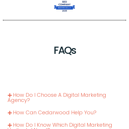
FAQs
How Do I Choose A Digital Marketing
Agency?
How Can Cedarwood Help You?
How Do I Know Which Digital Marketing