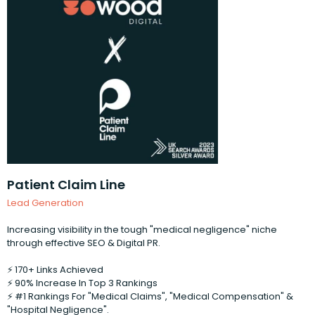
Patient Claim Line
Lead Generation
Increasing visibility in the tough "medical negligence" niche
through effective SEO & Digital PR.
⚡️ 170+ Links Achieved
⚡️ 90% Increase In Top 3 Rankings
⚡️ #1 Rankings For "Medical Claims", "Medical Compensation" &
"Hospital Negligence".